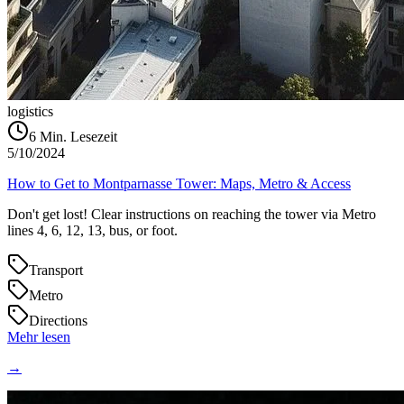
logistics
6
Min. Lesezeit
5/10/2024
How to Get to Montparnasse Tower: Maps, Metro & Access
Don't get lost! Clear instructions on reaching the tower via Metro
lines 4, 6, 12, 13, bus, or foot.
Transport
Metro
Directions
Mehr lesen
→