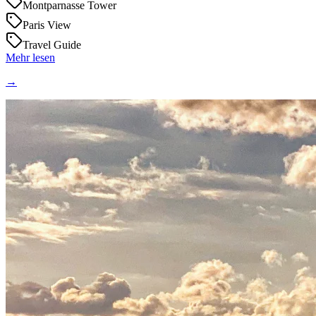
Montparnasse Tower
Paris View
Travel Guide
Mehr lesen
→