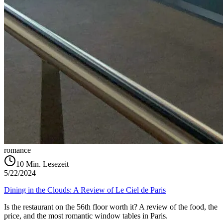
romance
10
Min. Lesezeit
5/22/2024
Dining in the Clouds: A Review of Le Ciel de Paris
Is the restaurant on the 56th floor worth it? A review of the food, the
price, and the most romantic window tables in Paris.