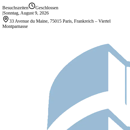
Besuchszeiten
Geschlossen
|
Sonntag, August 9, 2026
33 Avenue du Maine, 75015 Paris, Frankreich – Viertel
Montparnasse