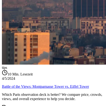
tips
10
Min. Lesezeit
4/5/2024
Battle of the Views: Montparnasse Tower vs. Eiffel Tower
Which Paris observation deck is better? We compare price, crowds,
views, and overall experience to help you decide.