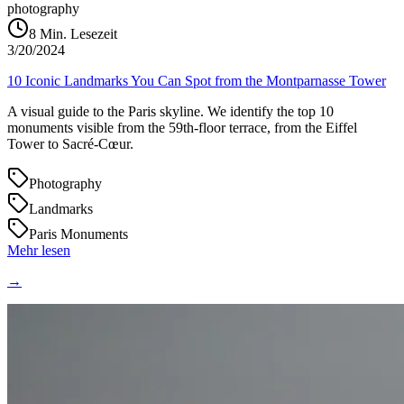
photography
8
Min. Lesezeit
3/20/2024
10 Iconic Landmarks You Can Spot from the Montparnasse Tower
A visual guide to the Paris skyline. We identify the top 10
monuments visible from the 59th-floor terrace, from the Eiffel
Tower to Sacré-Cœur.
Photography
Landmarks
Paris Monuments
Mehr lesen
→