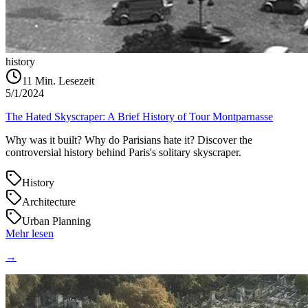
history
11
Min. Lesezeit
5/1/2024
The Hated Skyscraper: A Brief History of Tour Montparnasse
Why was it built? Why do Parisians hate it? Discover the
controversial history behind Paris's solitary skyscraper.
History
Architecture
Urban Planning
Mehr lesen
→