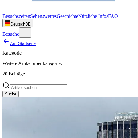
Besuchszeiten
Sehenswertes
Geschichte
Nützliche Infos
FAQ
Deutsch
DE
Besuche
Zur Startseite
Kategorie
Weitere Artikel über
kategorie
.
20
Beiträge
Suche