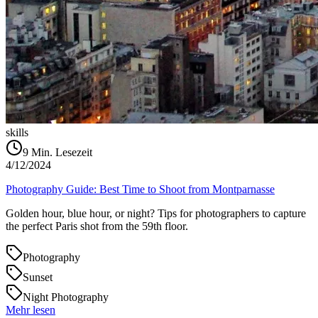
skills
9
Min. Lesezeit
4/12/2024
Photography Guide: Best Time to Shoot from Montparnasse
Golden hour, blue hour, or night? Tips for photographers to capture
the perfect Paris shot from the 59th floor.
Photography
Sunset
Night Photography
Mehr lesen