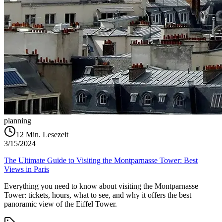
planning
12
Min. Lesezeit
3/15/2024
The Ultimate Guide to Visiting the Montparnasse Tower: Best
Views in Paris
Everything you need to know about visiting the Montparnasse
Tower: tickets, hours, what to see, and why it offers the best
panoramic view of the Eiffel Tower.