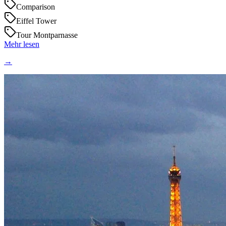
Comparison
Eiffel Tower
Tour Montparnasse
Mehr lesen
→