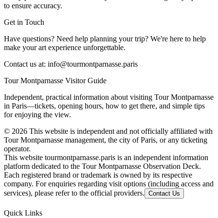
to ensure accuracy.
Get in Touch
Have questions? Need help planning your trip? We're here to help
make your art experience unforgettable.
Contact us at:
info@tourmontparnasse.paris
Tour Montparnasse Visitor Guide
Independent, practical information about visiting Tour Montparnasse
in Paris—tickets, opening hours, how to get there, and simple tips
for enjoying the view.
©
2026
This website is independent and not officially affiliated with
Tour Montparnasse management, the city of Paris, or any ticketing
operator.
This website tourmontparnasse.paris is an independent information
platform dedicated to the Tour Montparnasse Observation Deck.
Each registered brand or trademark is owned by its respective
company. For enquiries regarding visit options (including access and
services), please refer to the official providers.
Contact Us
Quick Links