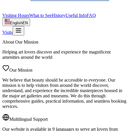
Visiting Hours
What to See
History
Useful Info
FAQ
English
EN
Visits
About Our Mission
Helping art lovers discover and experience the magnificent
amenities around the world
Our Mission
We believe that beauty should be accessible to everyone. Our
mission is to help visitors from around the world discover,
understand, and experience the incredible masterpieces housed in
the major art galleries and museums. We do this through
comprehensive guides, practical information, and seamless booking
services.
Multilingual Support
Our website is available in 9 languages to serve art lovers from