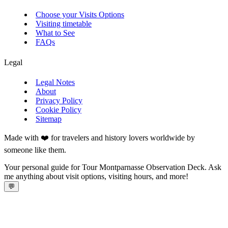
Choose your Visits Options
Visiting timetable
What to See
FAQs
Legal
Legal Notes
About
Privacy Policy
Cookie Policy
Sitemap
Made with ❤️ for travelers and history lovers worldwide by
someone like them.
Your personal guide for Tour Montparnasse Observation Deck. Ask
me anything about visit options, visiting hours, and more!
💬