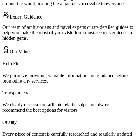
around the world, making the attractions accessible to everyone.
Expert Guidance
Our team of art historians and travel experts curate detailed guides to
help you make the most of your visit, from must-see masterpieces to
hidden gems.
Our Values
Help First
We prioritize providing valuable information and guidance before
promoting any services.
Transparency
We clearly disclose our affiliate relationships and always
recommend the best options for visitors.
Quality
Every piece of content is carefully researched and regularly updated