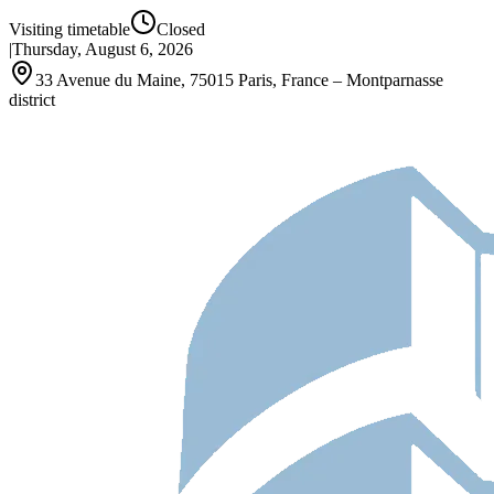
Visiting timetable
Closed
|
Thursday, August 6, 2026
33 Avenue du Maine, 75015 Paris, France – Montparnasse
district