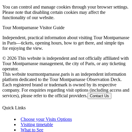
You can control and manage cookies through your browser settings.
Please note that disabling certain cookies may affect the
functionality of our website.
Tour Montparnasse Visitor Guide
Independent, practical information about visiting Tour Montparnasse
in Paris—tickets, opening hours, how to get there, and simple tips
for enjoying the view.
©
2026
This website is independent and not officially affiliated with
Tour Montparnasse management, the city of Paris, or any ticketing
operator.
This website tourmontparnasse.paris is an independent information
platform dedicated to the Tour Montparnasse Observation Deck.
Each registered brand or trademark is owned by its respective
company. For enquiries regarding visit options (including access and
services), please refer to the official providers.
Contact Us
Quick Links
Choose your Visits Options
Visiting timetable
What to See