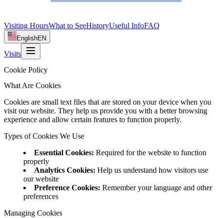
Visiting Hours
What to See
History
Useful Info
FAQ
English
EN
Visits
Cookie Policy
What Are Cookies
Cookies are small text files that are stored on your device when you
visit our website. They help us provide you with a better browsing
experience and allow certain features to function properly.
Types of Cookies We Use
Essential Cookies
:
Required for the website to function
properly
Analytics Cookies
:
Help us understand how visitors use
our website
Preference Cookies
:
Remember your language and other
preferences
Managing Cookies