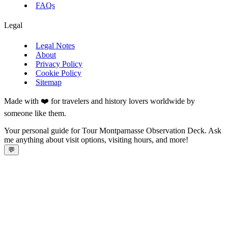
FAQs
Legal
Legal Notes
About
Privacy Policy
Cookie Policy
Sitemap
Made with ❤️ for travelers and history lovers worldwide by
someone like them.
Your personal guide for Tour Montparnasse Observation Deck. Ask
me anything about visit options, visiting hours, and more!
💬