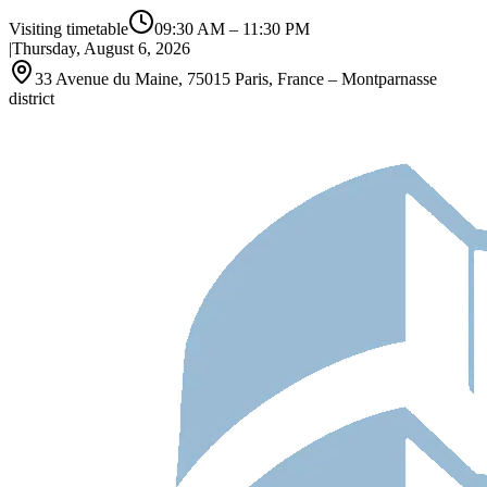
Visiting timetable
09:30 AM
–
11:30 PM
|
Thursday, August 6, 2026
33 Avenue du Maine, 75015 Paris, France – Montparnasse
district