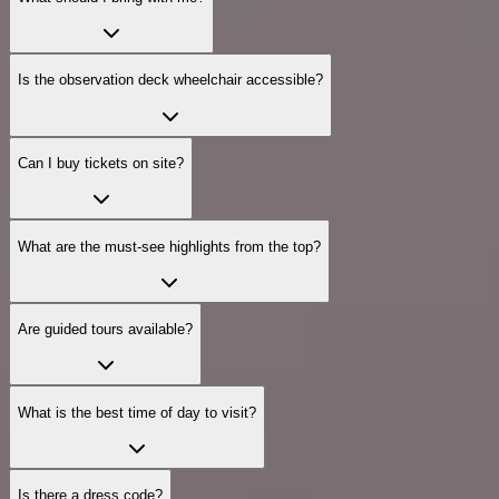
Is the observation deck wheelchair accessible?
Can I buy tickets on site?
What are the must‑see highlights from the top?
Are guided tours available?
What is the best time of day to visit?
Is there a dress code?