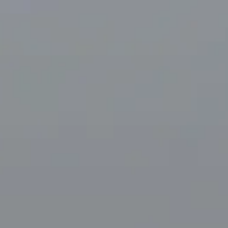
Visiting timetable
09:30 AM
–
11:30 PM
|
Friday, August 7, 2026
33 Avenue du Maine, 75015 Paris, France – Montparnasse
district