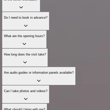
Do I need to book in advance?
What are the opening hours?
How long does the visit take?
Are audio guides or information panels available?
Can I take photos and videos?
What should I bring with me?