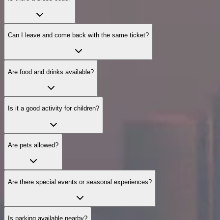
Can I leave and come back with the same ticket?
Are food and drinks available?
Is it a good activity for children?
Are pets allowed?
Are there special events or seasonal experiences?
Is parking available nearby?