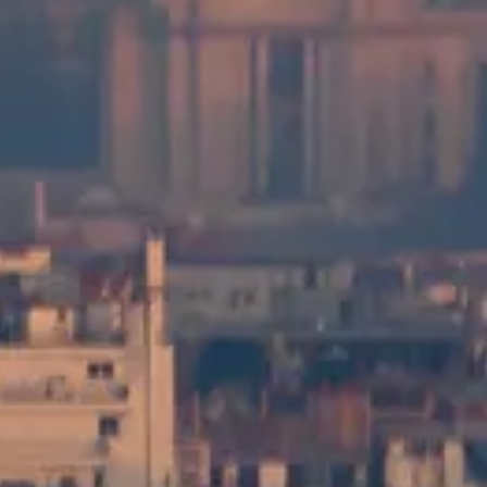
View Visit Options
Tour Montparnasse Visitor Guide
Independent, practical information about visiting Tour Montparnasse
in Paris—tickets, opening hours, how to get there, and simple tips
for enjoying the view.
©
2026
This website is independent and not officially affiliated with
Tour Montparnasse management, the city of Paris, or any ticketing
operator.
This website tourmontparnasse.paris is an independent information
platform dedicated to the Tour Montparnasse Observation Deck.
Each registered brand or trademark is owned by its respective
company. For enquiries regarding visit options (including access and
services), please refer to the official providers.
Contact Us
Quick Links
Choose your Visits Options