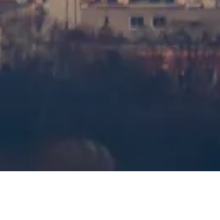
Visiting timetable
What to See
FAQs
Legal
Legal Notes
About
Privacy Policy
Cookie Policy
Sitemap
Made with ❤️ for travelers and history lovers worldwide by
someone like them.
Your personal guide for Tour Montparnasse Observation Deck. Ask
me anything about visit options, visiting hours, and more!
💬