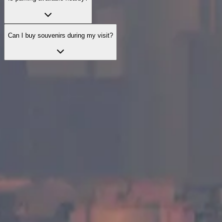
Can I buy souvenirs during my visit?
Explore official visit options
Explore curated visit options designed to enhance your visit with
helpful services and guidance.