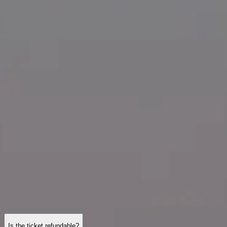
Visiting Hours
What to See
History
Useful Info
FAQ
English
EN
Visits
Tour Montparnasse: frequently asked questions
Tickets, opening hours, accessibility, and practical tips—here are
detailed answers to the questions most visitors ask before heading to
the top of the tower.
Is the ticket refundable?