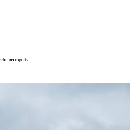
eful necropolis.