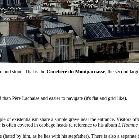
n and stone. That is the
Cimetière du Montparnasse
, the second large
 than Père Lachaise and easier to navigate (it's flat and grid-like).
 of existentialism share a simple grave near the entrance. Visitors often
 is often covered in cabbage heads (a reference to his album
L'Homme à
e (hated by him, as he lies with his stepfather). There is also a separate