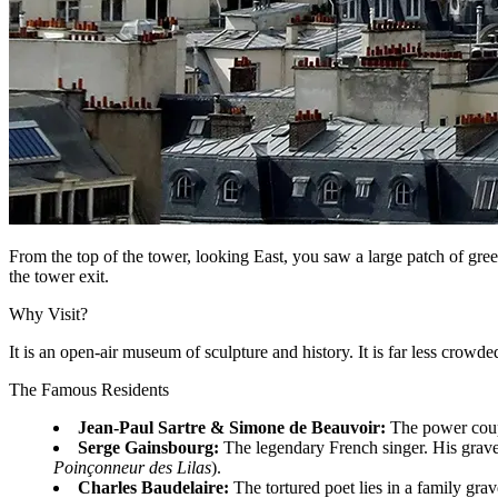
From the top of the tower, looking East, you saw a large patch of gree
the tower exit.
Why Visit?
It is an open-air museum of sculpture and history. It is far less crowded
The Famous Residents
Jean-Paul Sartre & Simone de Beauvoir:
The power couple
Serge Gainsbourg:
The legendary French singer. His grave
Poinçonneur des Lilas
).
Charles Baudelaire:
The tortured poet lies in a family grav