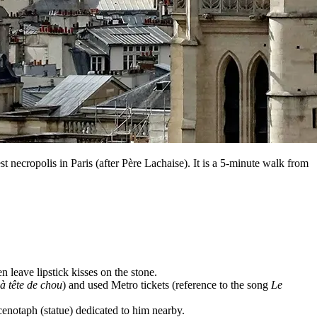
st necropolis in Paris (after Père Lachaise). It is a 5-minute walk from
 leave lipstick kisses on the stone.
 tête de chou
) and used Metro tickets (reference to the song
Le
 cenotaph (statue) dedicated to him nearby.