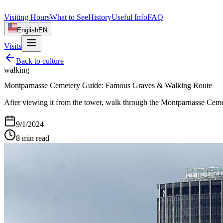
Visiting Hours
What to See
History
Useful Info
FAQ
English
EN
Visits
Back to
culture
walking
Montparnasse Cemetery Guide: Famous Graves & Walking Route
After viewing it from the tower, walk through the Montparnasse Cemete
9/1/2024
8
min read