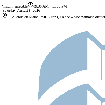
Visiting timetable
09:30 AM
–
11:30 PM
|
Saturday, August 8, 2026
33 Avenue du Maine, 75015 Paris, France – Montparnasse district