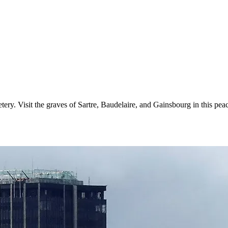
ry. Visit the graves of Sartre, Baudelaire, and Gainsbourg in this peac