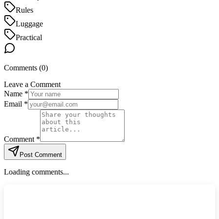
Rules
Luggage
Practical
Comments (
0
)
Leave a Comment
Name *
Email *
Comment *
Post Comment
Loading comments...