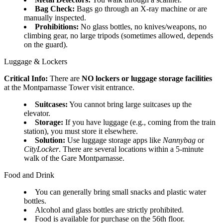
Bag Check:
Bags go through an X-ray machine or are
manually inspected.
Prohibitions:
No glass bottles, no knives/weapons, no
climbing gear, no large tripods (sometimes allowed, depends
on the guard).
Luggage & Lockers
Critical Info:
There are
NO lockers or luggage storage facilities
at the Montparnasse Tower visit entrance.
Suitcases:
You cannot bring large suitcases up the
elevator.
Storage:
If you have luggage (e.g., coming from the train
station), you must store it elsewhere.
Solution:
Use luggage storage apps like
Nannybag
or
CityLocker
. There are several locations within a 5-minute
walk of the Gare Montparnasse.
Food and Drink
You can generally bring small snacks and plastic water
bottles.
Alcohol and glass bottles are strictly prohibited.
Food is available for purchase on the 56th floor.