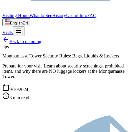
Visiting Hours
What to See
History
Useful Info
FAQ
English
EN
Visits
Back to
planning
tips
Montparnasse Tower Security Rules: Bags, Liquids & Lockers
Prepare for your visit. Learn about security screenings, prohibited
items, and why there are NO luggage lockers at the Montparnasse
Tower.
9/10/2024
3
min read