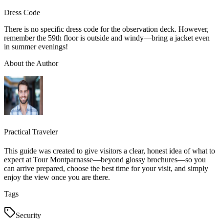
Dress Code
There is no specific dress code for the observation deck. However,
remember the 59th floor is outside and windy—bring a jacket even
in summer evenings!
About the Author
Practical Traveler
This guide was created to give visitors a clear, honest idea of what to
expect at Tour Montparnasse—beyond glossy brochures—so you
can arrive prepared, choose the best time for your visit, and simply
enjoy the view once you are there.
Tags
Security