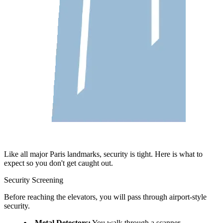
Like all major Paris landmarks, security is tight. Here is what to
expect so you don't get caught out.
Security Screening
Before reaching the elevators, you will pass through airport-style
security.
Metal Detectors:
You walk through a scanner.