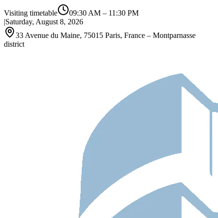
Visiting timetable
09:30 AM
–
11:30 PM
|
Saturday, August 8, 2026
33 Avenue du Maine, 75015 Paris, France – Montparnasse
district