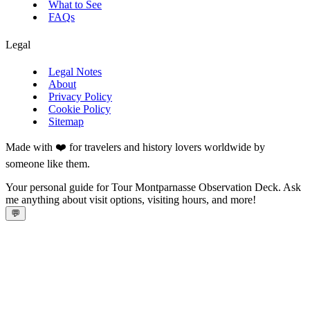
What to See
FAQs
Legal
Legal Notes
About
Privacy Policy
Cookie Policy
Sitemap
Made with ❤️ for travelers and history lovers worldwide by
someone like them.
Your personal guide for Tour Montparnasse Observation Deck. Ask
me anything about visit options, visiting hours, and more!
💬