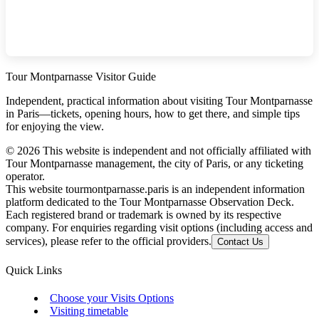
Tour Montparnasse Visitor Guide
Independent, practical information about visiting Tour Montparnasse
in Paris—tickets, opening hours, how to get there, and simple tips
for enjoying the view.
©
2026
This website is independent and not officially affiliated with
Tour Montparnasse management, the city of Paris, or any ticketing
operator.
This website tourmontparnasse.paris is an independent information
platform dedicated to the Tour Montparnasse Observation Deck.
Each registered brand or trademark is owned by its respective
company. For enquiries regarding visit options (including access and
services), please refer to the official providers.
Contact Us
Quick Links
Choose your Visits Options
Visiting timetable