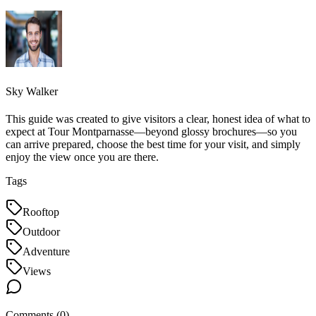
Sky Walker
This guide was created to give visitors a clear, honest idea of what to
expect at Tour Montparnasse—beyond glossy brochures—so you
can arrive prepared, choose the best time for your visit, and simply
enjoy the view once you are there.
Tags
Rooftop
Outdoor
Adventure
Views
Comments (
0
)