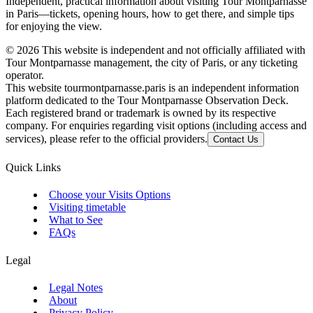
Independent, practical information about visiting Tour Montparnasse
in Paris—tickets, opening hours, how to get there, and simple tips
for enjoying the view.
©
2026
This website is independent and not officially affiliated with
Tour Montparnasse management, the city of Paris, or any ticketing
operator.
This website tourmontparnasse.paris is an independent information
platform dedicated to the Tour Montparnasse Observation Deck.
Each registered brand or trademark is owned by its respective
company. For enquiries regarding visit options (including access and
services), please refer to the official providers.
Contact Us
Quick Links
Choose your Visits Options
Visiting timetable
What to See
FAQs
Legal
Legal Notes
About
Privacy Policy