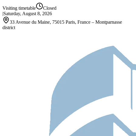
Visiting timetable
Closed
|
Saturday, August 8, 2026
33 Avenue du Maine, 75015 Paris, France – Montparnasse
district