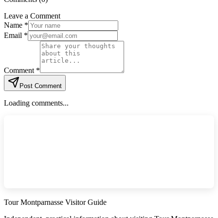
Leave a Comment
Name *
Email *
Comment *
Post Comment
Loading comments...
Tour Montparnasse Visitor Guide