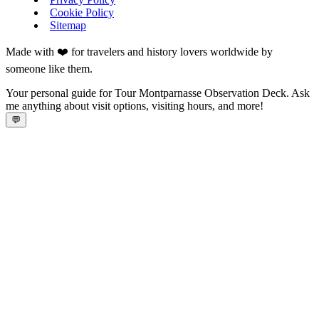
Cookie Policy
Sitemap
Made with ❤️ for travelers and history lovers worldwide by
someone like them.
Your personal guide for Tour Montparnasse Observation Deck. Ask
me anything about visit options, visiting hours, and more!
💬