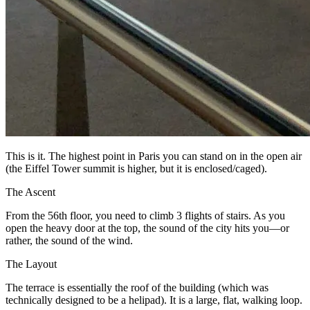
This is it. The highest point in Paris you can stand on in the open air
(the Eiffel Tower summit is higher, but it is enclosed/caged).
The Ascent
From the 56th floor, you need to climb 3 flights of stairs. As you
open the heavy door at the top, the sound of the city hits you—or
rather, the sound of the wind.
The Layout
The terrace is essentially the roof of the building (which was
technically designed to be a helipad). It is a large, flat, walking loop.