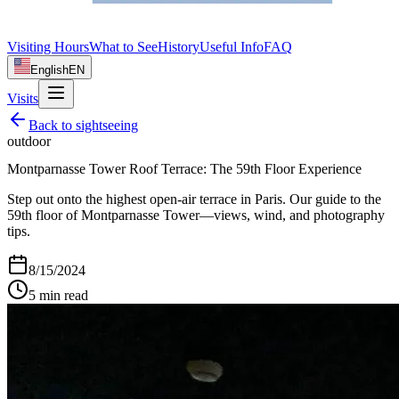
Visiting Hours
What to See
History
Useful Info
FAQ
English
EN
Visits
Back to
sightseeing
outdoor
Montparnasse Tower Roof Terrace: The 59th Floor Experience
Step out onto the highest open-air terrace in Paris. Our guide to the
59th floor of Montparnasse Tower—views, wind, and photography
tips.
8/15/2024
5
min read