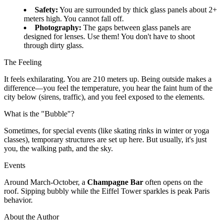
Safety:
You are surrounded by thick glass panels about 2+
meters high. You cannot fall off.
Photography:
The gaps between glass panels are
designed for lenses. Use them! You don't have to shoot
through dirty glass.
The Feeling
It feels exhilarating. You are 210 meters up. Being outside makes a
difference—you feel the temperature, you hear the faint hum of the
city below (sirens, traffic), and you feel exposed to the elements.
What is the "Bubble"?
Sometimes, for special events (like skating rinks in winter or yoga
classes), temporary structures are set up here. But usually, it's just
you, the walking path, and the sky.
Events
Around March-October, a
Champagne Bar
often opens on the
roof. Sipping bubbly while the Eiffel Tower sparkles is peak Paris
behavior.
About the Author