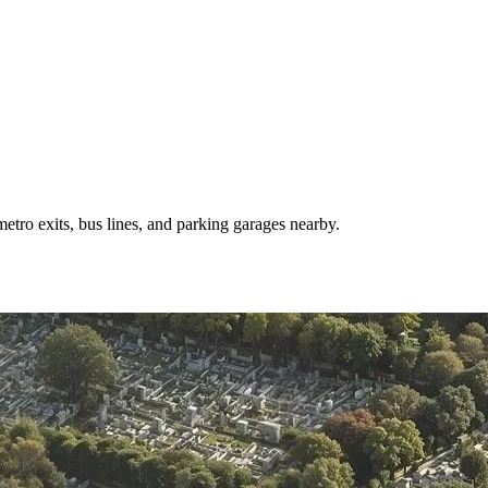
tro exits, bus lines, and parking garages nearby.