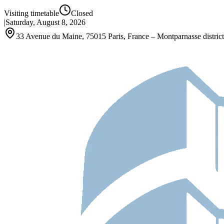
Visiting timetable
Closed
|
Saturday, August 8, 2026
33 Avenue du Maine, 75015 Paris, France – Montparnasse district