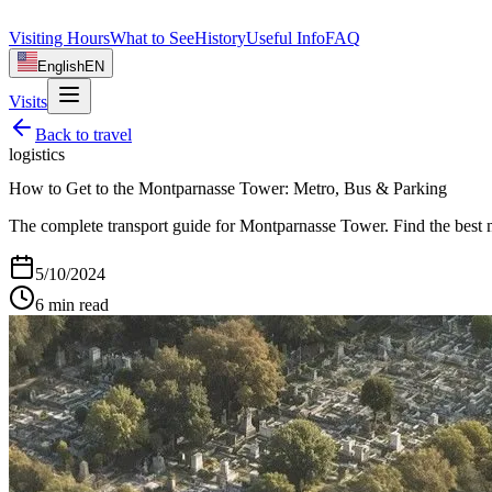
Visiting Hours
What to See
History
Useful Info
FAQ
English
EN
Visits
Back to
travel
logistics
How to Get to the Montparnasse Tower: Metro, Bus & Parking
The complete transport guide for Montparnasse Tower. Find the best me
5/10/2024
6
min read