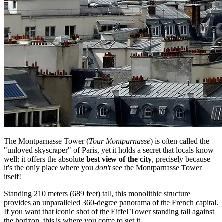
The Montparnasse Tower (
Tour Montparnasse
) is often called the
"unloved skyscraper" of Paris, yet it holds a secret that locals know
well: it offers the absolute
best view of the city
, precisely because
it's the only place where you
don't
see the Montparnasse Tower
itself!
Standing 210 meters (689 feet) tall, this monolithic structure
provides an unparalleled 360-degree panorama of the French capital.
If you want that iconic shot of the Eiffel Tower standing tall against
the horizon, this is where you come to get it.