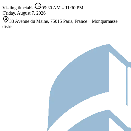
Visiting timetable
09:30 AM
–
11:30 PM
|
Friday, August 7, 2026
33 Avenue du Maine, 75015 Paris, France – Montparnasse
district