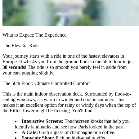
What to Expect: The Experience
The Elevator Ride
Your journey starts with a ride in one of the fastest elevators in
Europe. It whisks you from the ground floor to the 56th floor in just
38 seconds
! The ride is so smooth you barely feel it, aside from
your ears popping slightly.
The 56th Floor: Climate-Controlled Comfort
This is the main indoor observation deck. Surrounded by floor-to-
ceiling windows, it's warm in winter and cool in summer. This
makes it an excellent option for rainy or windy days when the top of
the Eiffel Tower might be freezing. You'll find:
Interactive Screens:
Touchscreen kiosks that help you
identify landmarks and see how Paris looked in the past.
A Café:
Grab a glass of champagne or a coffee.
Souvenir Shop:
Pick up high-quality gifts.