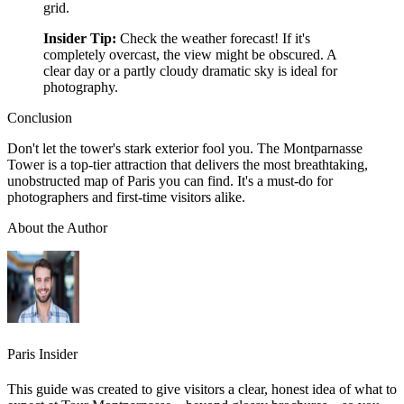
grid.
Insider Tip:
Check the weather forecast! If it's
completely overcast, the view might be obscured. A
clear day or a partly cloudy dramatic sky is ideal for
photography.
Conclusion
Don't let the tower's stark exterior fool you. The Montparnasse
Tower is a top-tier attraction that delivers the most breathtaking,
unobstructed map of Paris you can find. It's a must-do for
photographers and first-time visitors alike.
About the Author
Paris Insider
This guide was created to give visitors a clear, honest idea of what to