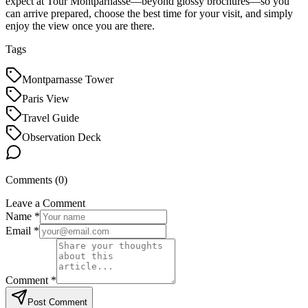
expect at Tour Montparnasse—beyond glossy brochures—so you
can arrive prepared, choose the best time for your visit, and simply
enjoy the view once you are there.
Tags
Montparnasse Tower
Paris View
Travel Guide
Observation Deck
Comments (
0
)
Leave a Comment
Name *
Email *
Comment *
Post Comment