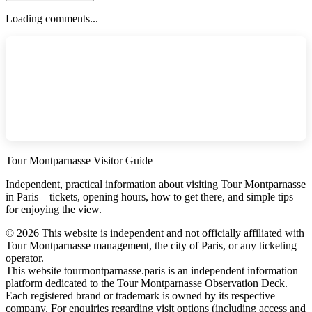
Loading comments...
Tour Montparnasse Visitor Guide
Independent, practical information about visiting Tour Montparnasse
in Paris—tickets, opening hours, how to get there, and simple tips
for enjoying the view.
©
2026
This website is independent and not officially affiliated with
Tour Montparnasse management, the city of Paris, or any ticketing
operator.
This website tourmontparnasse.paris is an independent information
platform dedicated to the Tour Montparnasse Observation Deck.
Each registered brand or trademark is owned by its respective
company. For enquiries regarding visit options (including access and