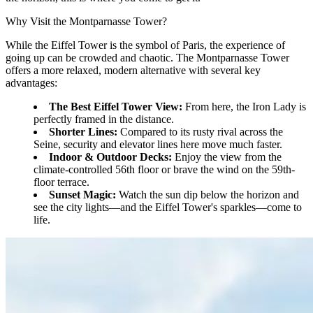
Why Visit the Montparnasse Tower?
While the Eiffel Tower is the symbol of Paris, the experience of
going up can be crowded and chaotic. The Montparnasse Tower
offers a more relaxed, modern alternative with several key
advantages:
The Best Eiffel Tower View:
From here, the Iron Lady is
perfectly framed in the distance.
Shorter Lines:
Compared to its rusty rival across the
Seine, security and elevator lines here move much faster.
Indoor & Outdoor Decks:
Enjoy the view from the
climate-controlled 56th floor or brave the wind on the 59th-
floor terrace.
Sunset Magic:
Watch the sun dip below the horizon and
see the city lights—and the Eiffel Tower's sparkles—come to
life.