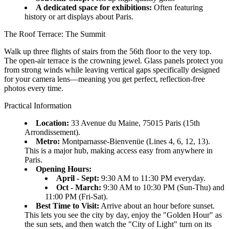
A dedicated space for exhibitions:
Often featuring
history or art displays about Paris.
The Roof Terrace: The Summit
Walk up three flights of stairs from the 56th floor to the very top.
The open-air terrace is the crowning jewel. Glass panels protect you
from strong winds while leaving vertical gaps specifically designed
for your camera lens—meaning you get perfect, reflection-free
photos every time.
Practical Information
Location:
33 Avenue du Maine, 75015 Paris (15th
Arrondissement).
Metro:
Montparnasse-Bienvenüe (Lines 4, 6, 12, 13).
This is a major hub, making access easy from anywhere in
Paris.
Opening Hours:
April - Sept:
9:30 AM to 11:30 PM everyday.
Oct - March:
9:30 AM to 10:30 PM (Sun-Thu) and
11:00 PM (Fri-Sat).
Best Time to Visit:
Arrive about an hour before sunset.
This lets you see the city by day, enjoy the "Golden Hour" as
the sun sets, and then watch the "City of Light" turn on its