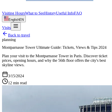
Visiting Hours
What to See
History
Useful Info
FAQ
English
EN
Visits
Back to
travel
planning
Montparnasse Tower Ultimate Guide: Tickets, Views & Tips 2024
Plan your visit to the Montparnasse Tower in Paris. Discover ticket
prices, opening hours, and why the 56th floor offers the city's best
skyline views.
3/15/2024
12
min read