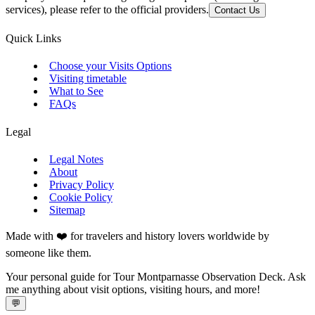
services), please refer to the official providers.
Contact Us
Quick Links
Choose your Visits Options
Visiting timetable
What to See
FAQs
Legal
Legal Notes
About
Privacy Policy
Cookie Policy
Sitemap
Made with ❤️ for travelers and history lovers worldwide by
someone like them.
Your personal guide for Tour Montparnasse Observation Deck. Ask
me anything about visit options, visiting hours, and more!
💬