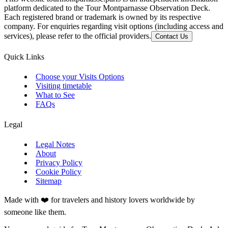
platform dedicated to the Tour Montparnasse Observation Deck.
Each registered brand or trademark is owned by its respective
company. For enquiries regarding visit options (including access and
services), please refer to the official providers.
Contact Us
Quick Links
Choose your Visits Options
Visiting timetable
What to See
FAQs
Legal
Legal Notes
About
Privacy Policy
Cookie Policy
Sitemap
Made with ❤️ for travelers and history lovers worldwide by
someone like them.