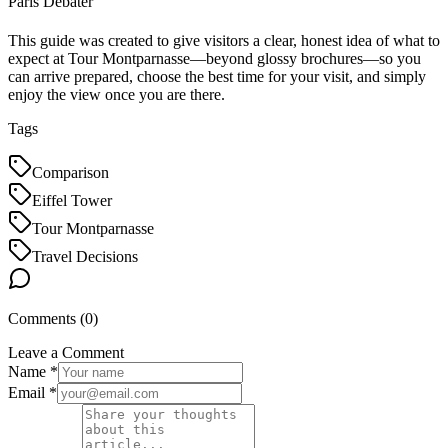
Paris Debater
This guide was created to give visitors a clear, honest idea of what to
expect at Tour Montparnasse—beyond glossy brochures—so you
can arrive prepared, choose the best time for your visit, and simply
enjoy the view once you are there.
Tags
Comparison
Eiffel Tower
Tour Montparnasse
Travel Decisions
Comments (
0
)
Leave a Comment
Name *
Email *