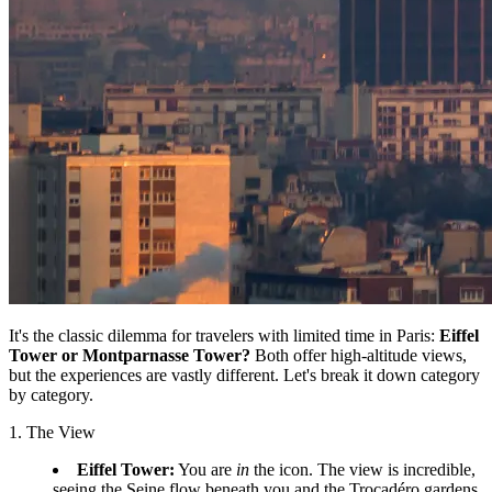
It's the classic dilemma for travelers with limited time in Paris:
Eiffel
Tower or Montparnasse Tower?
Both offer high-altitude views,
but the experiences are vastly different. Let's break it down category
by category.
1. The View
Eiffel Tower:
You are
in
the icon. The view is incredible,
seeing the Seine flow beneath you and the Trocadéro gardens.