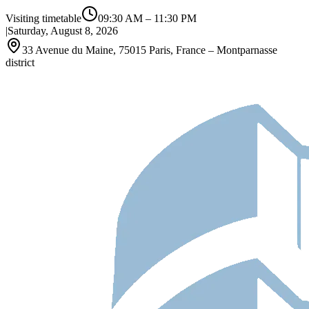
Visiting timetable
09:30 AM
–
11:30 PM
|
Saturday, August 8, 2026
33 Avenue du Maine, 75015 Paris, France – Montparnasse
district