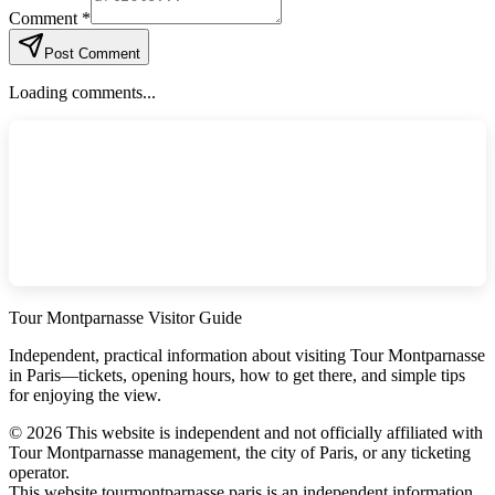
Comment *
Post Comment
Loading comments...
Tour Montparnasse Visitor Guide
Independent, practical information about visiting Tour Montparnasse
in Paris—tickets, opening hours, how to get there, and simple tips
for enjoying the view.
©
2026
This website is independent and not officially affiliated with
Tour Montparnasse management, the city of Paris, or any ticketing
operator.
This website tourmontparnasse.paris is an independent information