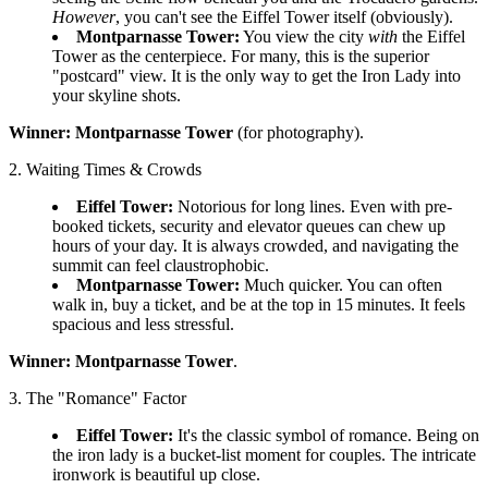
However
, you can't see the Eiffel Tower itself (obviously).
Montparnasse Tower:
You view the city
with
the Eiffel
Tower as the centerpiece. For many, this is the superior
"postcard" view. It is the only way to get the Iron Lady into
your skyline shots.
Winner:
Montparnasse Tower
(for photography).
2. Waiting Times & Crowds
Eiffel Tower:
Notorious for long lines. Even with pre-
booked tickets, security and elevator queues can chew up
hours of your day. It is always crowded, and navigating the
summit can feel claustrophobic.
Montparnasse Tower:
Much quicker. You can often
walk in, buy a ticket, and be at the top in 15 minutes. It feels
spacious and less stressful.
Winner:
Montparnasse Tower
.
3. The "Romance" Factor
Eiffel Tower:
It's the classic symbol of romance. Being on
the iron lady is a bucket-list moment for couples. The intricate
ironwork is beautiful up close.