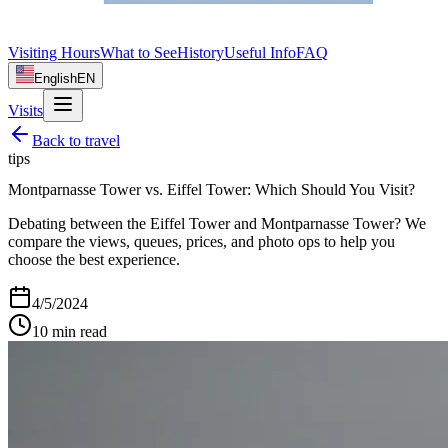
Visiting Hours
What to See
History
Useful Info
FAQ
English
EN
Visits
Back to
travel
tips
Montparnasse Tower vs. Eiffel Tower: Which Should You Visit?
Debating between the Eiffel Tower and Montparnasse Tower? We
compare the views, queues, prices, and photo ops to help you
choose the best experience.
4/5/2024
10
min read