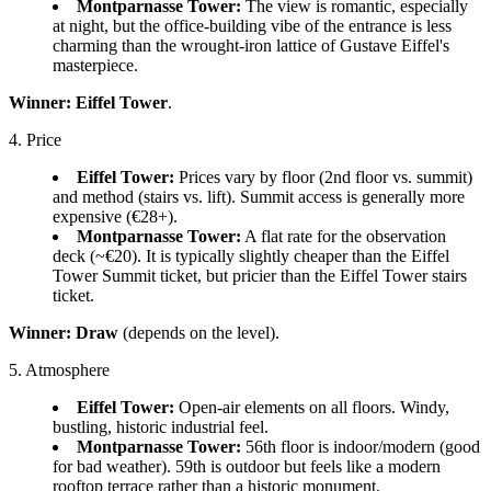
Montparnasse Tower:
The view is romantic, especially
at night, but the office-building vibe of the entrance is less
charming than the wrought-iron lattice of Gustave Eiffel's
masterpiece.
Winner:
Eiffel Tower
.
4. Price
Eiffel Tower:
Prices vary by floor (2nd floor vs. summit)
and method (stairs vs. lift). Summit access is generally more
expensive (€28+).
Montparnasse Tower:
A flat rate for the observation
deck (~€20). It is typically slightly cheaper than the Eiffel
Tower Summit ticket, but pricier than the Eiffel Tower stairs
ticket.
Winner:
Draw
(depends on the level).
5. Atmosphere
Eiffel Tower:
Open-air elements on all floors. Windy,
bustling, historic industrial feel.
Montparnasse Tower:
56th floor is indoor/modern (good
for bad weather). 59th is outdoor but feels like a modern
rooftop terrace rather than a historic monument.