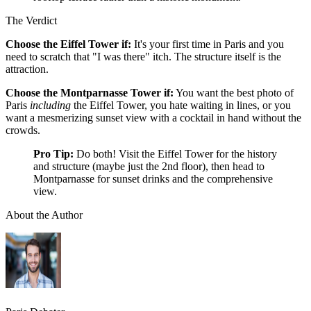
The Verdict
Choose the Eiffel Tower if:
It's your first time in Paris and you
need to scratch that "I was there" itch. The structure itself is the
attraction.
Choose the Montparnasse Tower if:
You want the best photo of
Paris
including
the Eiffel Tower, you hate waiting in lines, or you
want a mesmerizing sunset view with a cocktail in hand without the
crowds.
Pro Tip:
Do both! Visit the Eiffel Tower for the history
and structure (maybe just the 2nd floor), then head to
Montparnasse for sunset drinks and the comprehensive
view.
About the Author