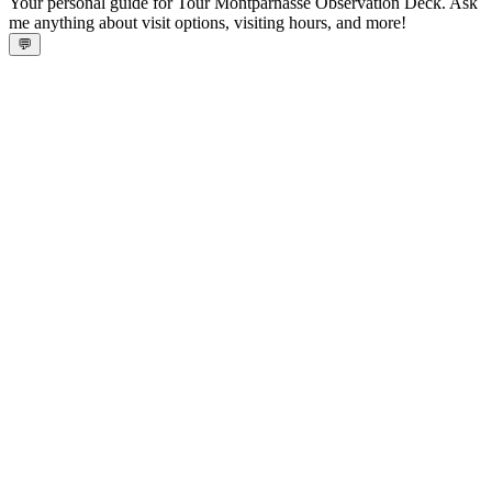
Your personal guide for Tour Montparnasse Observation Deck. Ask
me anything about visit options, visiting hours, and more!
💬