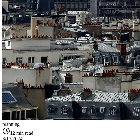
planning
12
min read
3/15/2024