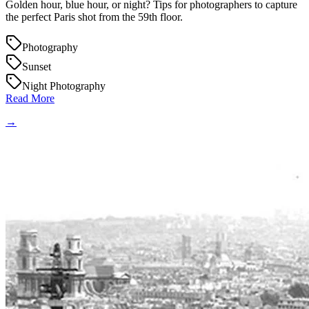
Golden hour, blue hour, or night? Tips for photographers to capture
the perfect Paris shot from the 59th floor.
Photography
Sunset
Night Photography
Read More
→