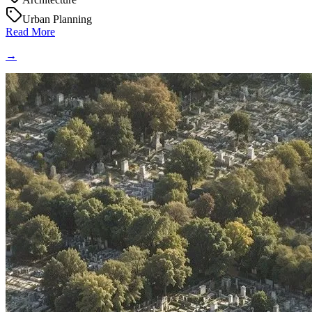
Urban Planning
Read More
→