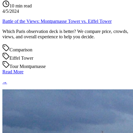
10
min read
4/5/2024
Battle of the Views: Montparnasse Tower vs. Eiffel Tower
Which Paris observation deck is better? We compare price, crowds,
views, and overall experience to help you decide.
Comparison
Eiffel Tower
Tour Montparnasse
Read More
→