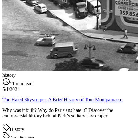
history
11
min read
5/1/2024
The Hated Skyscraper: A Brief History of Tour Montparnasse
Why was it built? Why do Parisians hate it? Discover the
controversial history behind Paris's solitary skyscraper.
History
Architecture