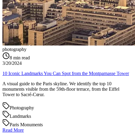
photography
8
min read
3/20/2024
10 Iconic Landmarks You Can Spot from the Montparnasse Tower
A visual guide to the Paris skyline. We identify the top 10
monuments visible from the 59th-floor terrace, from the Eiffel
Tower to Sacré-Cœur.
Photography
Landmarks
Paris Monuments
Read More