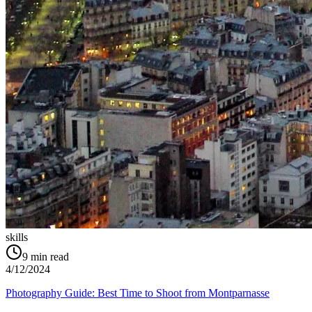
skills
9
min read
4/12/2024
Photography Guide: Best Time to Shoot from Montparnasse