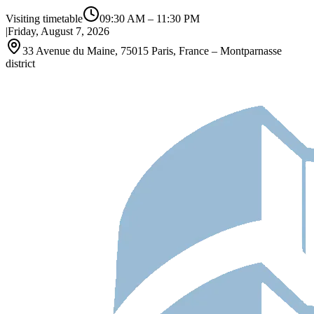
Visiting timetable
09:30 AM
–
11:30 PM
|
Friday, August 7, 2026
33 Avenue du Maine, 75015 Paris, France – Montparnasse
district