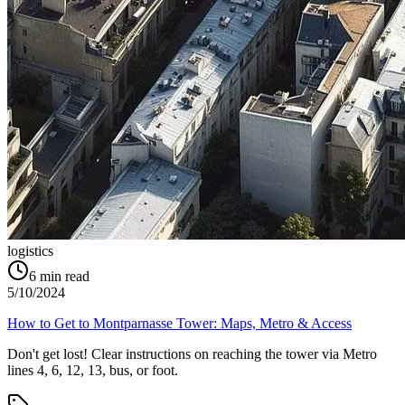
logistics
6
min read
5/10/2024
How to Get to Montparnasse Tower: Maps, Metro & Access
Don't get lost! Clear instructions on reaching the tower via Metro
lines 4, 6, 12, 13, bus, or foot.