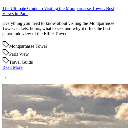
The Ultimate Guide to Visiting the Montparnasse Tower: Best
Views in Paris
Everything you need to know about visiting the Montparnasse
Tower: tickets, hours, what to see, and why it offers the best
panoramic view of the Eiffel Tower.
Montparnasse Tower
Paris View
Travel Guide
Read More
→