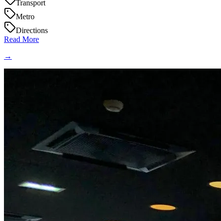
Transport
Metro
Directions
Read More
→