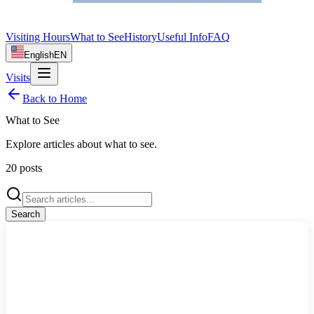
Visiting Hours
What to See
History
Useful Info
FAQ
English
EN
Visits
Back to Home
What to See
Explore articles about
what to see
.
20
posts
Search