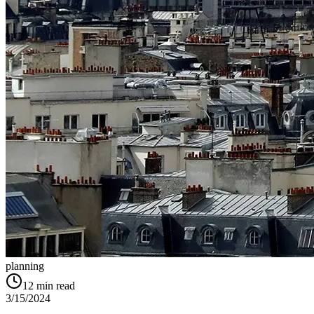
planning
12
min read
3/15/2024