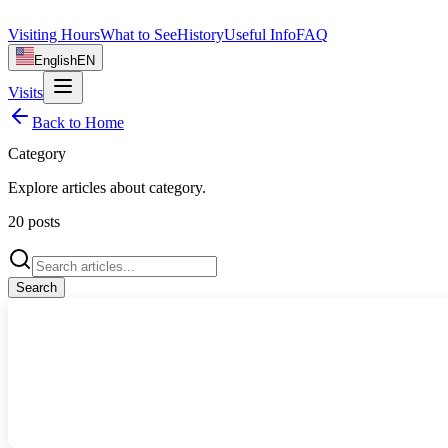
Visiting Hours
What to See
History
Useful Info
FAQ
English
EN
Visits
Back to Home
Category
Explore articles about
category
.
20
posts
Search