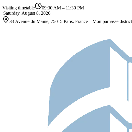
Visiting timetable
09:30 AM
–
11:30 PM
|
Saturday, August 8, 2026
33 Avenue du Maine, 75015 Paris, France – Montparnasse district