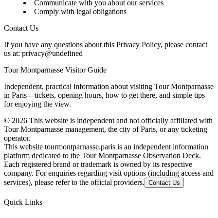
Communicate with you about our services
Comply with legal obligations
Contact Us
If you have any questions about this Privacy Policy, please contact
us at:
privacy@undefined
Tour Montparnasse Visitor Guide
Independent, practical information about visiting Tour Montparnasse
in Paris—tickets, opening hours, how to get there, and simple tips
for enjoying the view.
©
2026
This website is independent and not officially affiliated with
Tour Montparnasse management, the city of Paris, or any ticketing
operator.
This website tourmontparnasse.paris is an independent information
platform dedicated to the Tour Montparnasse Observation Deck.
Each registered brand or trademark is owned by its respective
company. For enquiries regarding visit options (including access and
services), please refer to the official providers.
Contact Us
Quick Links