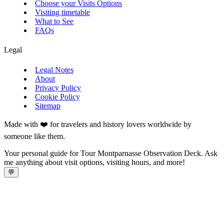
Choose your Visits Options
Visiting timetable
What to See
FAQs
Legal
Legal Notes
About
Privacy Policy
Cookie Policy
Sitemap
Made with ❤️ for travelers and history lovers worldwide by
someone like them.
Your personal guide for Tour Montparnasse Observation Deck. Ask
me anything about visit options, visiting hours, and more!
💬