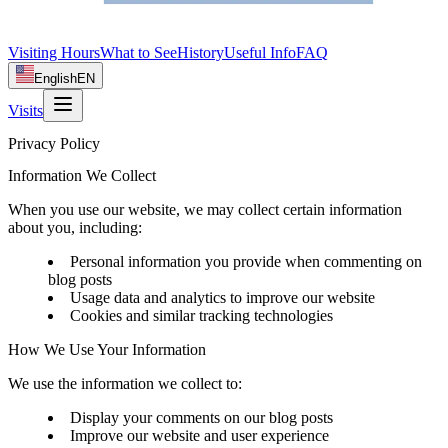
Visiting Hours
What to See
History
Useful Info
FAQ
English
EN
Visits
Privacy Policy
Information We Collect
When you use our website, we may collect certain information
about you, including:
Personal information you provide when commenting on
blog posts
Usage data and analytics to improve our website
Cookies and similar tracking technologies
How We Use Your Information
We use the information we collect to:
Display your comments on our blog posts
Improve our website and user experience