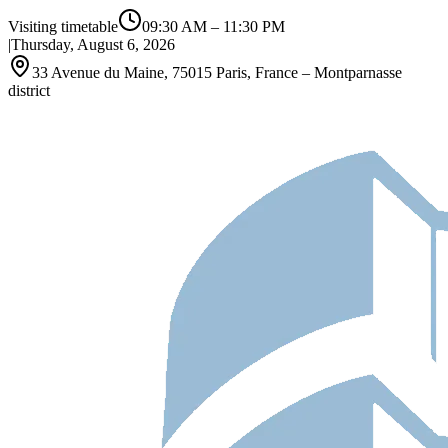
Visiting timetable
09:30 AM
–
11:30 PM
|
Thursday, August 6, 2026
33 Avenue du Maine, 75015 Paris, France – Montparnasse
district