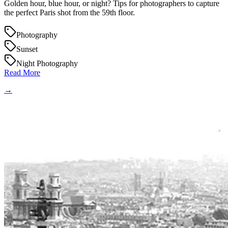
Golden hour, blue hour, or night? Tips for photographers to capture
the perfect Paris shot from the 59th floor.
Photography
Sunset
Night Photography
Read More
→