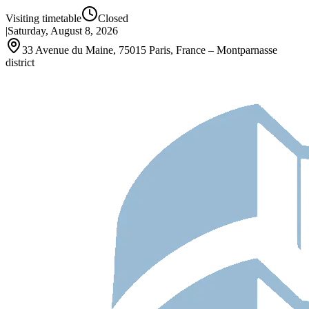
Visiting timetable
Closed
|
Saturday, August 8, 2026
33 Avenue du Maine, 75015 Paris, France – Montparnasse
district