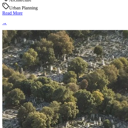
Urban Planning
Read More
→