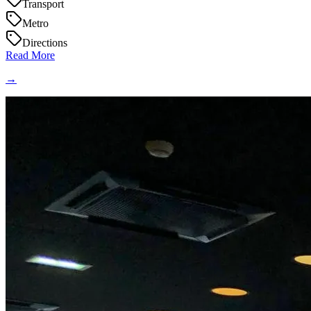
Transport
Metro
Directions
Read More
→