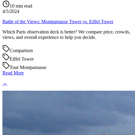
10
min read
4/5/2024
Battle of the Views: Montparnasse Tower vs. Eiffel Tower
Which Paris observation deck is better? We compare price, crowds,
views, and overall experience to help you decide.
Comparison
Eiffel Tower
Tour Montparnasse
Read More
→