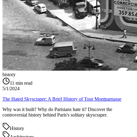
history
11
min read
5/1/2024
The Hated Skyscraper: A Brief History of Tour Montparnasse
Why was it built? Why do Parisians hate it? Discover the
controversial history behind Paris's solitary skyscraper.
History
Architecture