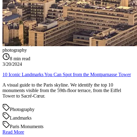
photography
8
min read
3/20/2024
10 Iconic Landmarks You Can Spot from the Montparnasse Tower
A visual guide to the Paris skyline. We identify the top 10
monuments visible from the 59th-floor terrace, from the Eiffel
Tower to Sacré-Cœur.
Photography
Landmarks
Paris Monuments
Read More