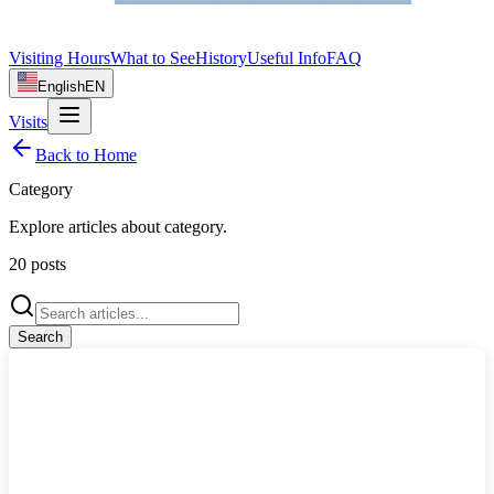
Visiting Hours
What to See
History
Useful Info
FAQ
English
EN
Visits
Back to Home
Category
Explore articles about
category
.
20
posts
Search