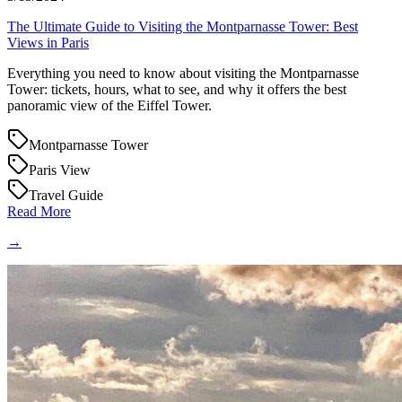
The Ultimate Guide to Visiting the Montparnasse Tower: Best
Views in Paris
Everything you need to know about visiting the Montparnasse
Tower: tickets, hours, what to see, and why it offers the best
panoramic view of the Eiffel Tower.
Montparnasse Tower
Paris View
Travel Guide
Read More
→