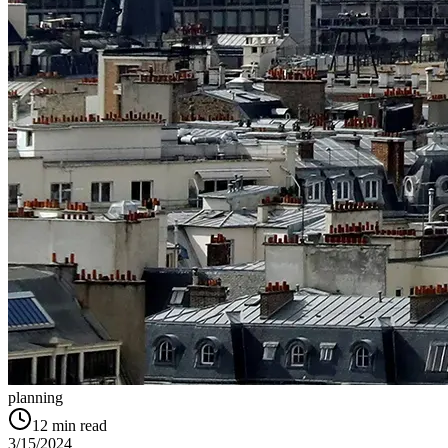
planning
12
min read
3/15/2024