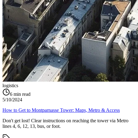
logistics
6
min read
5/10/2024
How to Get to Montparnasse Tower: Maps, Metro & Access
Don't get lost! Clear instructions on reaching the tower via Metro
lines 4, 6, 12, 13, bus, or foot.