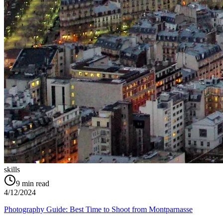
skills
9
min read
4/12/2024
Photography Guide: Best Time to Shoot from Montparnasse