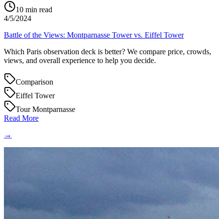
10
min read
4/5/2024
Battle of the Views: Montparnasse Tower vs. Eiffel Tower
Which Paris observation deck is better? We compare price, crowds,
views, and overall experience to help you decide.
Comparison
Eiffel Tower
Tour Montparnasse
Read More
→