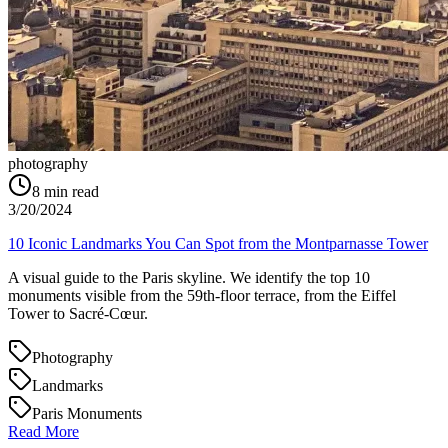
photography
8
min read
3/20/2024
10 Iconic Landmarks You Can Spot from the Montparnasse Tower
A visual guide to the Paris skyline. We identify the top 10
monuments visible from the 59th-floor terrace, from the Eiffel
Tower to Sacré-Cœur.
Photography
Landmarks
Paris Monuments
Read More