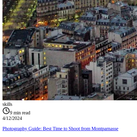
skills
9
min read
4/12/2024
Photography Guide: Best Time to Shoot from Montparnasse