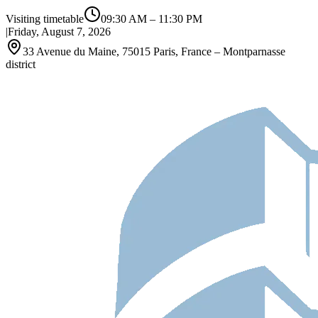
Visiting timetable
09:30 AM
–
11:30 PM
|
Friday, August 7, 2026
33 Avenue du Maine, 75015 Paris, France – Montparnasse
district