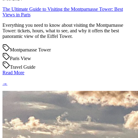
The Ultimate Guide to Visiting the Montparnasse Tower: Best
Views in Paris
Everything you need to know about visiting the Montparnasse
Tower: tickets, hours, what to see, and why it offers the best
panoramic view of the Eiffel Tower.
Montparnasse Tower
Paris View
Travel Guide
Read More
→