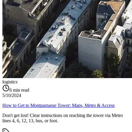
logistics
6
min read
5/10/2024
How to Get to Montparnasse Tower: Maps, Metro & Access
Don't get lost! Clear instructions on reaching the tower via Metro
lines 4, 6, 12, 13, bus, or foot.