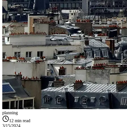
planning
12
min read
3/15/2024