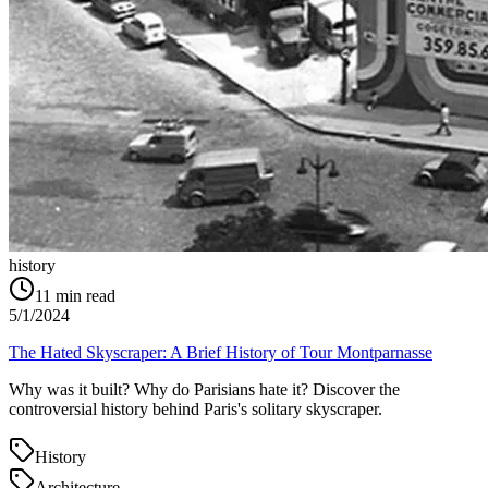
history
11
min read
5/1/2024
The Hated Skyscraper: A Brief History of Tour Montparnasse
Why was it built? Why do Parisians hate it? Discover the
controversial history behind Paris's solitary skyscraper.
History
Architecture