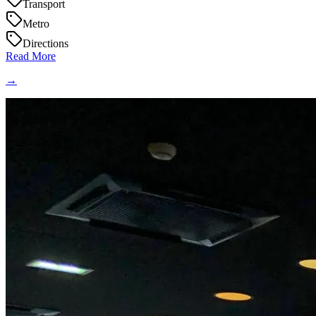
Transport
Metro
Directions
Read More
→