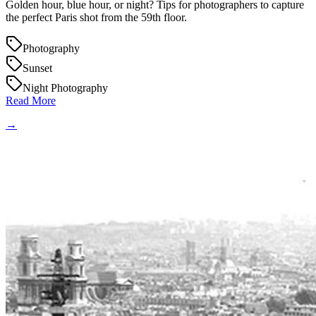
Golden hour, blue hour, or night? Tips for photographers to capture
the perfect Paris shot from the 59th floor.
Photography
Sunset
Night Photography
Read More
→