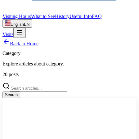
Visiting Hours
What to See
History
Useful Info
FAQ
English
EN
Visits
Back to Home
Category
Explore articles about
category
.
20
posts
Search