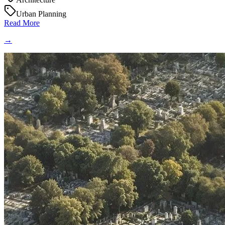
Urban Planning
Read More
→