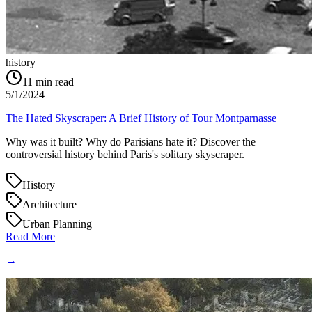
history
11
min read
5/1/2024
The Hated Skyscraper: A Brief History of Tour Montparnasse
Why was it built? Why do Parisians hate it? Discover the
controversial history behind Paris's solitary skyscraper.
History
Architecture
Urban Planning
Read More
→