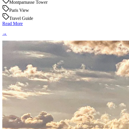
Montparnasse Tower
Paris View
Travel Guide
Read More
→