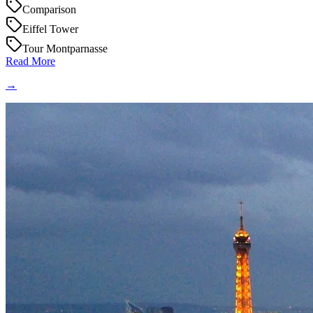
Comparison
Eiffel Tower
Tour Montparnasse
Read More
→