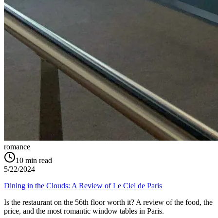
romance
10
min read
5/22/2024
Dining in the Clouds: A Review of Le Ciel de Paris
Is the restaurant on the 56th floor worth it? A review of the food, the
price, and the most romantic window tables in Paris.