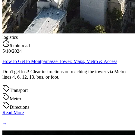
logistics
6
min read
5/10/2024
How to Get to Montparnasse Tower: Maps, Metro & Access
Don't get lost! Clear instructions on reaching the tower via Metro
lines 4, 6, 12, 13, bus, or foot.
Transport
Metro
Directions
Read More
→