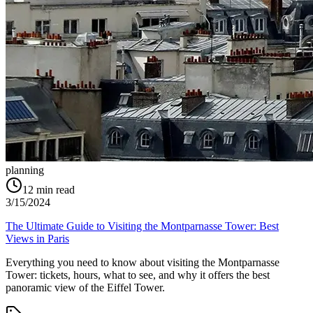
planning
12
min read
3/15/2024
The Ultimate Guide to Visiting the Montparnasse Tower: Best
Views in Paris
Everything you need to know about visiting the Montparnasse
Tower: tickets, hours, what to see, and why it offers the best
panoramic view of the Eiffel Tower.