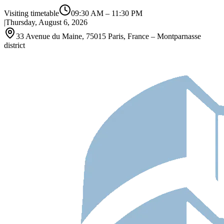
Visiting timetable
09:30 AM
–
11:30 PM
|
Thursday, August 6, 2026
33 Avenue du Maine, 75015 Paris, France – Montparnasse
district