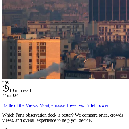
tips
10
min read
4/5/2024
Battle of the Views: Montparnasse Tower vs. Eiffel Tower
Which Paris observation deck is better? We compare price, crowds,
views, and overall experience to help you decide.