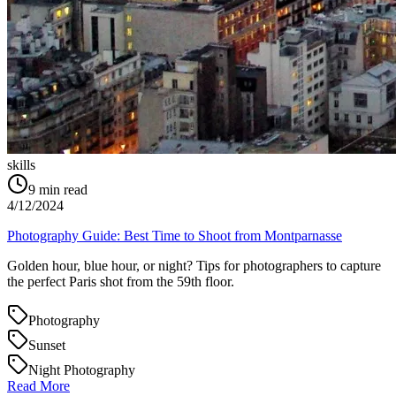
skills
9
min read
4/12/2024
Photography Guide: Best Time to Shoot from Montparnasse
Golden hour, blue hour, or night? Tips for photographers to capture
the perfect Paris shot from the 59th floor.
Photography
Sunset
Night Photography
Read More