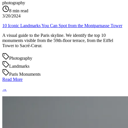
photography
8
min read
3/20/2024
10 Iconic Landmarks You Can Spot from the Montparnasse Tower
A visual guide to the Paris skyline. We identify the top 10
monuments visible from the 59th-floor terrace, from the Eiffel
Tower to Sacré-Cœur.
Photography
Landmarks
Paris Monuments
Read More
→