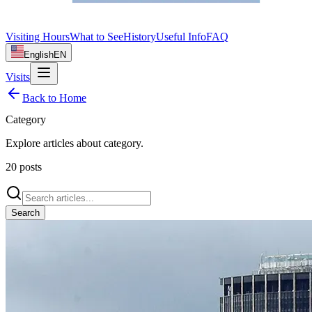
Visiting Hours
What to See
History
Useful Info
FAQ
English
EN
Visits
Back to Home
Category
Explore articles about
category
.
20
posts
Search