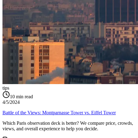
tips
10
min read
4/5/2024
Battle of the Views: Montparnasse Tower vs. Eiffel Tower
Which Paris observation deck is better? We compare price, crowds,
views, and overall experience to help you decide.