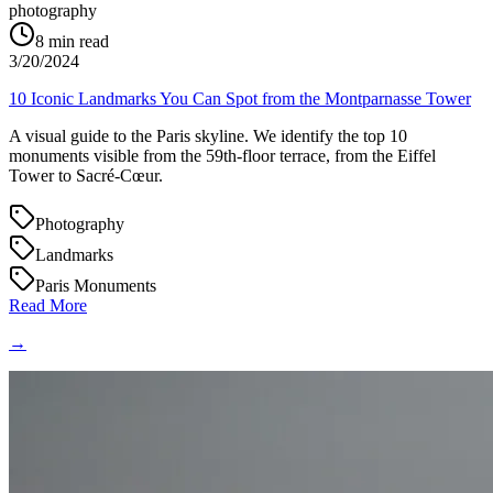
photography
8
min read
3/20/2024
10 Iconic Landmarks You Can Spot from the Montparnasse Tower
A visual guide to the Paris skyline. We identify the top 10
monuments visible from the 59th-floor terrace, from the Eiffel
Tower to Sacré-Cœur.
Photography
Landmarks
Paris Monuments
Read More
→