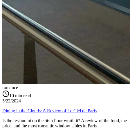
romance
10
min read
5/22/2024
Dining in the Clouds: A Review of Le Ciel de Paris
Is the restaurant on the 56th floor worth it? A review of the food, the
price, and the most romantic window tables in Paris.