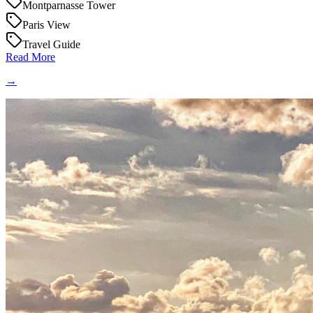
Montparnasse Tower
Paris View
Travel Guide
Read More
→