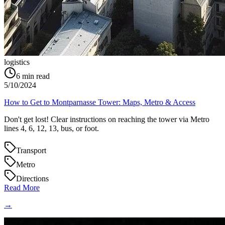
logistics
6
min read
5/10/2024
How to Get to Montparnasse Tower: Maps, Metro & Access
Don't get lost! Clear instructions on reaching the tower via Metro
lines 4, 6, 12, 13, bus, or foot.
Transport
Metro
Directions
Read More
→