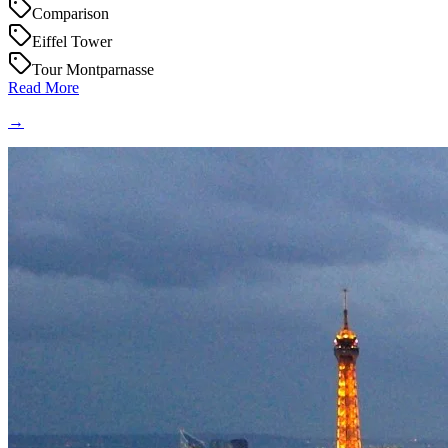
Comparison
Eiffel Tower
Tour Montparnasse
Read More
→