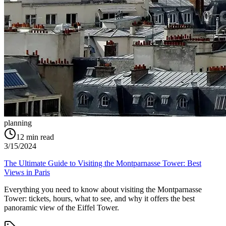
planning
12
min read
3/15/2024
The Ultimate Guide to Visiting the Montparnasse Tower: Best
Views in Paris
Everything you need to know about visiting the Montparnasse
Tower: tickets, hours, what to see, and why it offers the best
panoramic view of the Eiffel Tower.