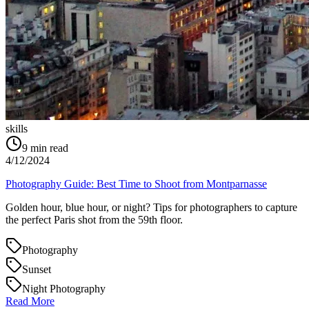
skills
9
min read
4/12/2024
Photography Guide: Best Time to Shoot from Montparnasse
Golden hour, blue hour, or night? Tips for photographers to capture
the perfect Paris shot from the 59th floor.
Photography
Sunset
Night Photography
Read More