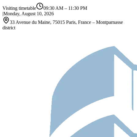
Visiting timetable
09:30 AM
–
11:30 PM
|
Monday, August 10, 2026
33 Avenue du Maine, 75015 Paris, France – Montparnasse
district