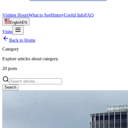
Visiting Hours
What to See
History
Useful Info
FAQ
English
EN
Visits
Back to Home
Category
Explore articles about
category
.
20
posts
Search