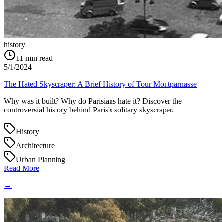
history
11
min read
5/1/2024
The Hated Skyscraper: A Brief History of Tour Montparnasse
Why was it built? Why do Parisians hate it? Discover the
controversial history behind Paris's solitary skyscraper.
History
Architecture
Urban Planning
Read More
→