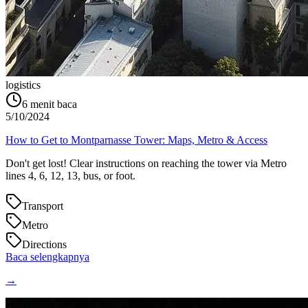
logistics
6
menit baca
5/10/2024
How to Get to Montparnasse Tower: Maps, Metro & Access
Don't get lost! Clear instructions on reaching the tower via Metro
lines 4, 6, 12, 13, bus, or foot.
Transport
Metro
Directions
Baca selengkapnya
→