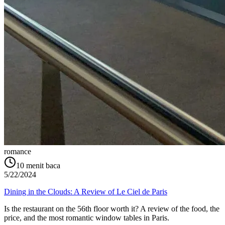
romance
10
menit baca
5/22/2024
Dining in the Clouds: A Review of Le Ciel de Paris
Is the restaurant on the 56th floor worth it? A review of the food, the
price, and the most romantic window tables in Paris.