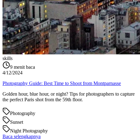
skills
9
menit baca
4/12/2024
Photography Guide: Best Time to Shoot from Montparnasse
Golden hour, blue hour, or night? Tips for photographers to capture
the perfect Paris shot from the 59th floor.
Photography
Sunset
Night Photography
Baca selengkapnya