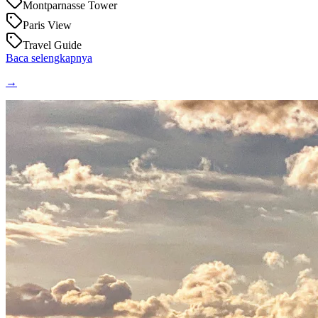
Montparnasse Tower
Paris View
Travel Guide
Baca selengkapnya
→