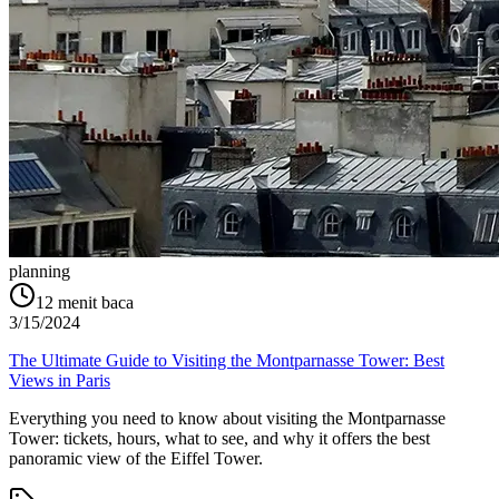
planning
12
menit baca
3/15/2024
The Ultimate Guide to Visiting the Montparnasse Tower: Best
Views in Paris
Everything you need to know about visiting the Montparnasse
Tower: tickets, hours, what to see, and why it offers the best
panoramic view of the Eiffel Tower.