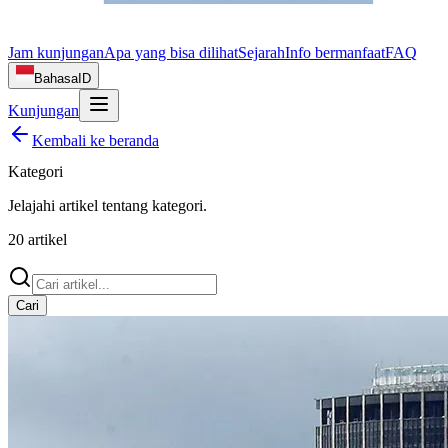
Jam kunjungan
Apa yang bisa dilihat
Sejarah
Info bermanfaat
FAQ
Bahasa
ID
Kunjungan
Kembali ke beranda
Kategori
Jelajahi artikel tentang
kategori
.
20
artikel
Cari