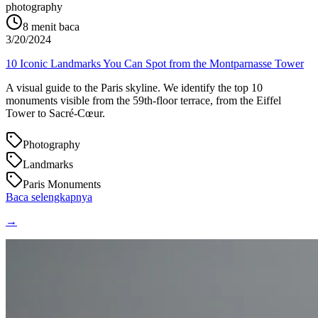
photography
8
menit baca
3/20/2024
10 Iconic Landmarks You Can Spot from the Montparnasse Tower
A visual guide to the Paris skyline. We identify the top 10
monuments visible from the 59th-floor terrace, from the Eiffel
Tower to Sacré-Cœur.
Photography
Landmarks
Paris Monuments
Baca selengkapnya
→