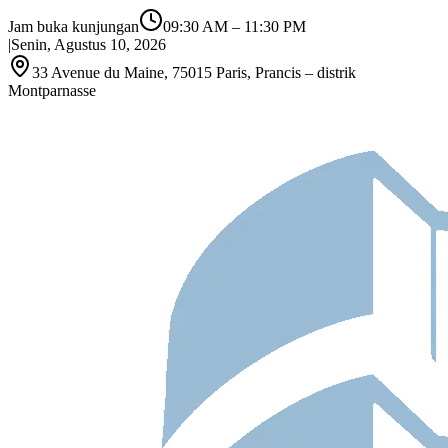
Jam buka kunjungan
09:30 AM
–
11:30 PM
|
Senin, Agustus 10, 2026
33 Avenue du Maine, 75015 Paris, Prancis – distrik
Montparnasse