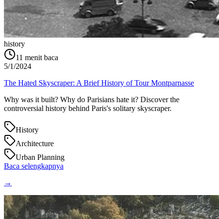
history
11
menit baca
5/1/2024
The Hated Skyscraper: A Brief History of Tour Montparnasse
Why was it built? Why do Parisians hate it? Discover the
controversial history behind Paris's solitary skyscraper.
History
Architecture
Urban Planning
Baca selengkapnya
→