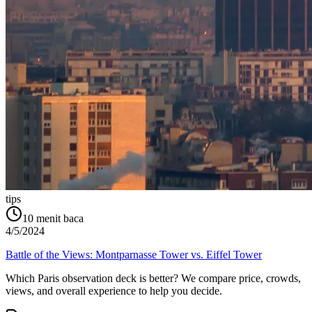
tips
10
menit baca
4/5/2024
Battle of the Views: Montparnasse Tower vs. Eiffel Tower
Which Paris observation deck is better? We compare price, crowds,
views, and overall experience to help you decide.