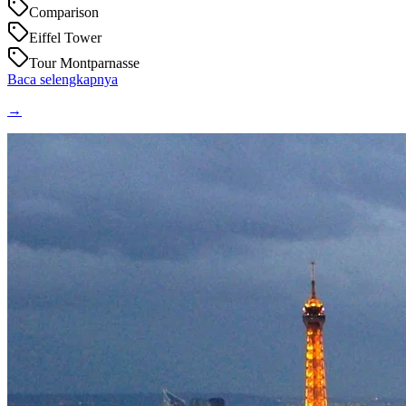
Comparison
Eiffel Tower
Tour Montparnasse
Baca selengkapnya
→