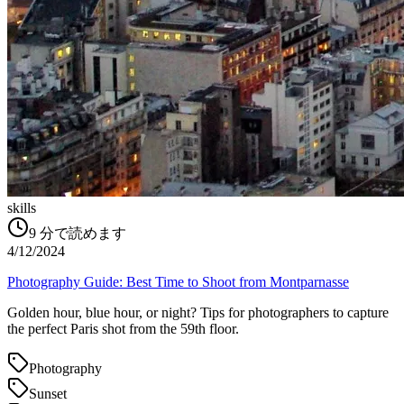
skills
9
分で読めます
4/12/2024
Photography Guide: Best Time to Shoot from Montparnasse
Golden hour, blue hour, or night? Tips for photographers to capture
the perfect Paris shot from the 59th floor.
Photography
Sunset