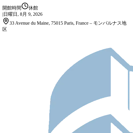
開館時間
休館
|
日曜日, 8月 9, 2026
33 Avenue du Maine, 75015 Paris, France – モンパルナス地
区