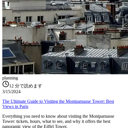
planning
12
分で読めます
3/15/2024
The Ultimate Guide to Visiting the Montparnasse Tower: Best
Views in Paris
Everything you need to know about visiting the Montparnasse
Tower: tickets, hours, what to see, and why it offers the best
panoramic view of the Eiffel Tower.