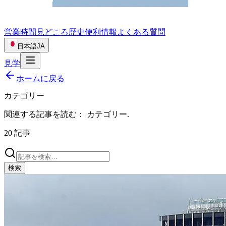
営業時間
見どころ
歴史
便利情報
よくある質問
日本語
JA
見学
ホームに戻る
カテゴリー
関連する記事を読む：
カテゴリー
.
20
記事
検索