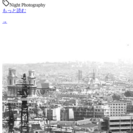
Night Photography
もっと読む
→