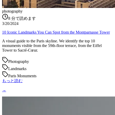
photography
8
分で読めます
3/20/2024
10 Iconic Landmarks You Can Spot from the Montparnasse Tower
A visual guide to the Paris skyline. We identify the top 10
monuments visible from the 59th-floor terrace, from the Eiffel
Tower to Sacré-Cœur.
Photography
Landmarks
Paris Monuments
もっと読む
→