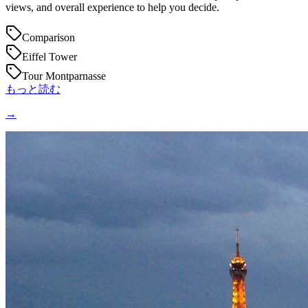
views, and overall experience to help you decide.
Comparison
Eiffel Tower
Tour Montparnasse
もっと読む
→