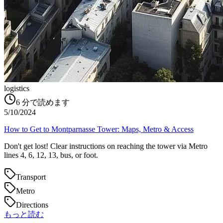
logistics
6
分で読めます
5/10/2024
How to Get to Montparnasse Tower: Maps, Metro & Access
Don't get lost! Clear instructions on reaching the tower via Metro
lines 4, 6, 12, 13, bus, or foot.
Transport
Metro
Directions
もっと読む