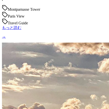
Montparnasse Tower
Paris View
Travel Guide
もっと読む
→