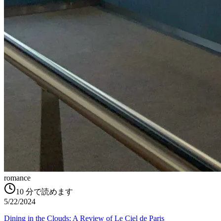
romance
10
分で読めます
5/22/2024
Dining in the Clouds: A Review of Le Ciel de Paris