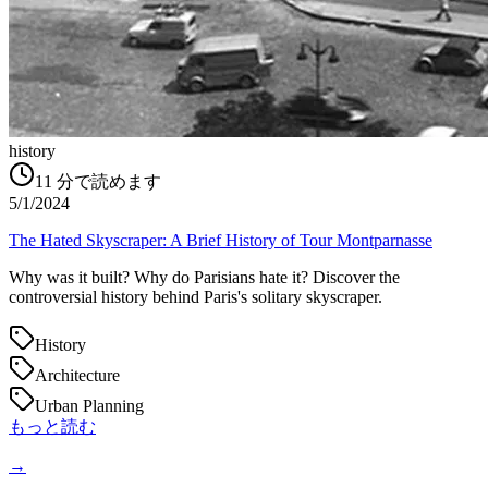
history
11
分で読めます
5/1/2024
The Hated Skyscraper: A Brief History of Tour Montparnasse
Why was it built? Why do Parisians hate it? Discover the
controversial history behind Paris's solitary skyscraper.
History
Architecture
Urban Planning
もっと読む
→