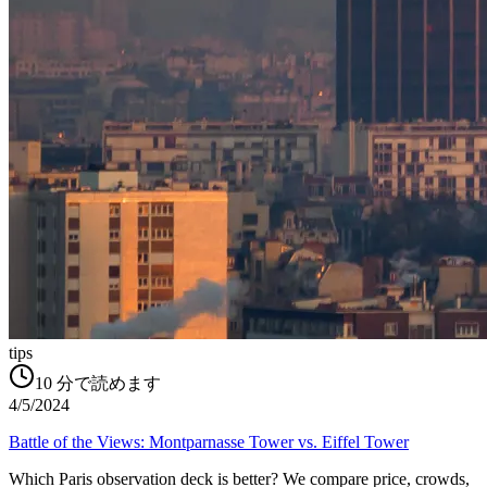
tips
10
分で読めます
4/5/2024
Battle of the Views: Montparnasse Tower vs. Eiffel Tower
Which Paris observation deck is better? We compare price, crowds,