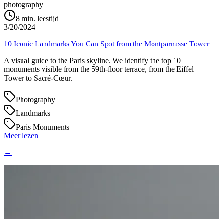
photography
8
min. leestijd
3/20/2024
10 Iconic Landmarks You Can Spot from the Montparnasse Tower
A visual guide to the Paris skyline. We identify the top 10
monuments visible from the 59th-floor terrace, from the Eiffel
Tower to Sacré-Cœur.
Photography
Landmarks
Paris Monuments
Meer lezen
→