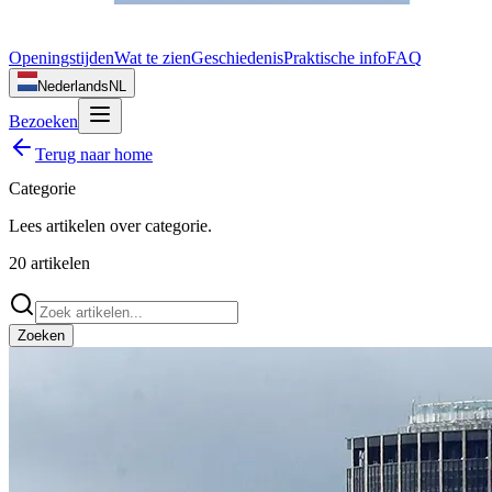
Openingstijden
Wat te zien
Geschiedenis
Praktische info
FAQ
Nederlands
NL
Bezoeken
Terug naar home
Categorie
Lees artikelen over
categorie
.
20
artikelen
Zoeken