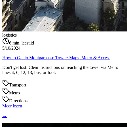
logistics
6
min. leestijd
5/10/2024
How to Get to Montparnasse Tower: Maps, Metro & Access
Don't get lost! Clear instructions on reaching the tower via Metro
lines 4, 6, 12, 13, bus, or foot.
Transport
Metro
Directions
Meer lezen
→