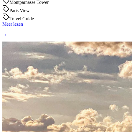
Montparnasse Tower
Paris View
Travel Guide
Meer lezen
→