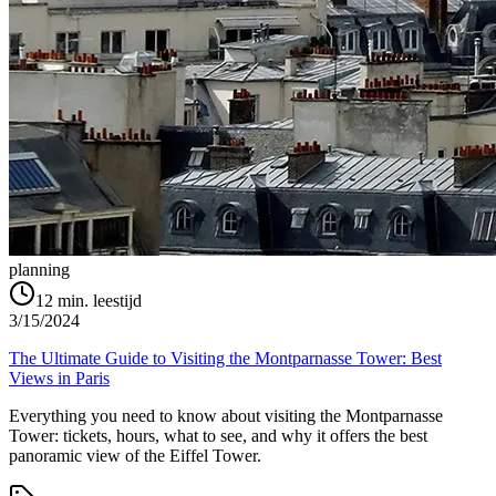
planning
12
min. leestijd
3/15/2024
The Ultimate Guide to Visiting the Montparnasse Tower: Best
Views in Paris
Everything you need to know about visiting the Montparnasse
Tower: tickets, hours, what to see, and why it offers the best
panoramic view of the Eiffel Tower.