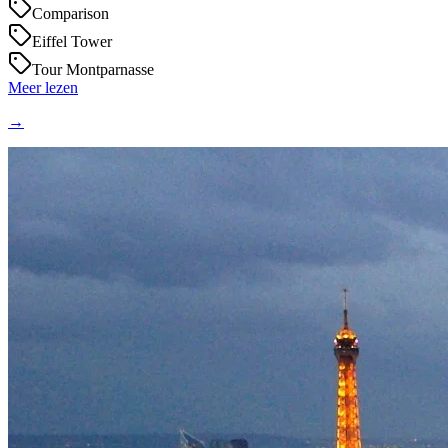
Comparison
Eiffel Tower
Tour Montparnasse
Meer lezen
→