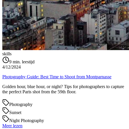
skills
9
min. leestijd
4/12/2024
Photography Guide: Best Time to Shoot from Montparnasse
Golden hour, blue hour, or night? Tips for photographers to capture
the perfect Paris shot from the 59th floor.
Photography
Sunset
Night Photography
Meer lezen