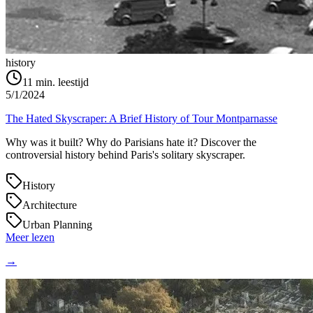
history
11
min. leestijd
5/1/2024
The Hated Skyscraper: A Brief History of Tour Montparnasse
Why was it built? Why do Parisians hate it? Discover the
controversial history behind Paris's solitary skyscraper.
History
Architecture
Urban Planning
Meer lezen
→