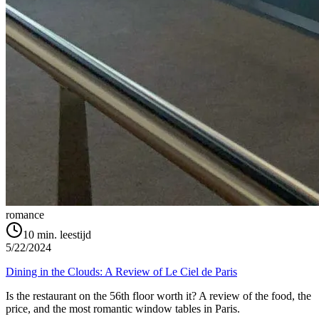
romance
10
min. leestijd
5/22/2024
Dining in the Clouds: A Review of Le Ciel de Paris
Is the restaurant on the 56th floor worth it? A review of the food, the
price, and the most romantic window tables in Paris.