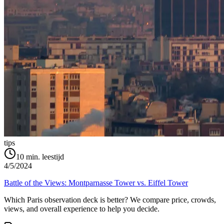
tips
10
min. leestijd
4/5/2024
Battle of the Views: Montparnasse Tower vs. Eiffel Tower
Which Paris observation deck is better? We compare price, crowds,
views, and overall experience to help you decide.