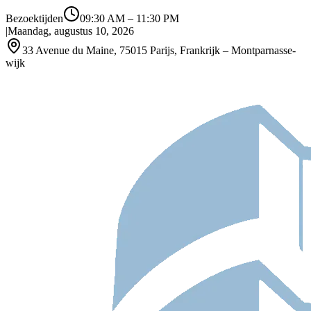
Bezoektijden
09:30 AM
–
11:30 PM
|
Maandag, augustus 10, 2026
33 Avenue du Maine, 75015 Parijs, Frankrijk – Montparnasse-
wijk