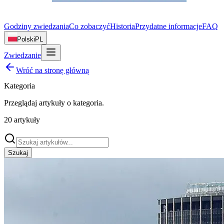
Godziny zwiedzania
Co zobaczyć
Historia
Przydatne informacje
FAQ
Polski
PL
Zwiedzanie
Wróć na stronę główną
Kategoria
Przeglądaj artykuły o
kategoria
.
20
artykuły
Szukaj