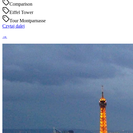
Comparison
Eiffel Tower
Tour Montparnasse
Czytaj dalej
→