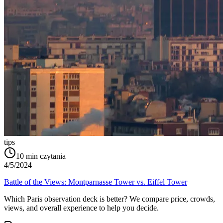
tips
10
min czytania
4/5/2024
Battle of the Views: Montparnasse Tower vs. Eiffel Tower
Which Paris observation deck is better? We compare price, crowds,
views, and overall experience to help you decide.