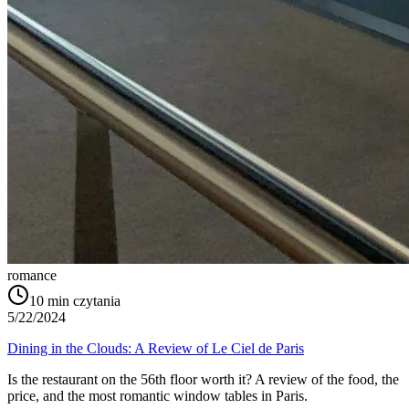
romance
10
min czytania
5/22/2024
Dining in the Clouds: A Review of Le Ciel de Paris
Is the restaurant on the 56th floor worth it? A review of the food, the
price, and the most romantic window tables in Paris.