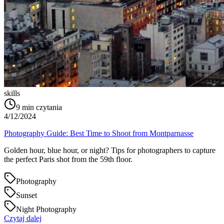
skills
9
min czytania
4/12/2024
Photography Guide: Best Time to Shoot from Montparnasse
Golden hour, blue hour, or night? Tips for photographers to capture
the perfect Paris shot from the 59th floor.
Photography
Sunset
Night Photography
Czytaj dalej