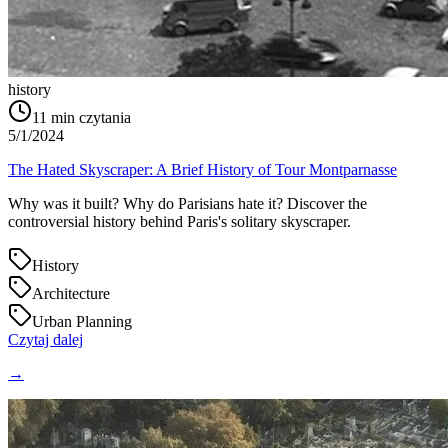
history
11
min czytania
5/1/2024
The Hated Skyscraper: A Brief History of Tour Montparnasse
Why was it built? Why do Parisians hate it? Discover the
controversial history behind Paris's solitary skyscraper.
History
Architecture
Urban Planning
Czytaj dalej
→