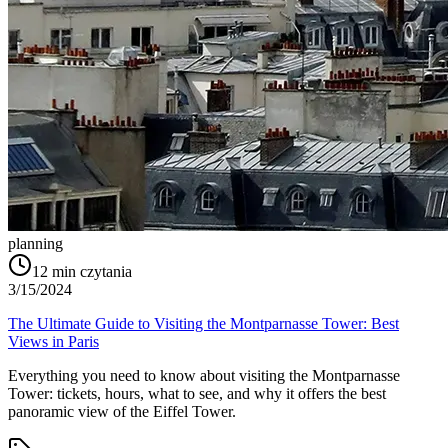
planning
12
min czytania
3/15/2024
The Ultimate Guide to Visiting the Montparnasse Tower: Best
Views in Paris
Everything you need to know about visiting the Montparnasse
Tower: tickets, hours, what to see, and why it offers the best
panoramic view of the Eiffel Tower.