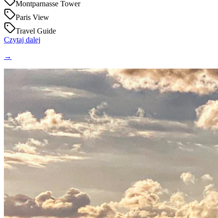
Montparnasse Tower
Paris View
Travel Guide
Czytaj dalej
→