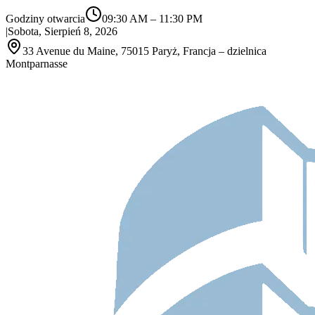
Godziny otwarcia
09:30 AM
–
11:30 PM
|
Sobota, Sierpień 8, 2026
33 Avenue du Maine, 75015 Paryż, Francja – dzielnica
Montparnasse