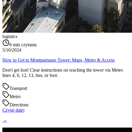
logistics
6
min czytania
5/10/2024
How to Get to Montparnasse Tower: Maps, Metro & Access
Don't get lost! Clear instructions on reaching the tower via Metro
lines 4, 6, 12, 13, bus, or foot.
Transport
Metro
Directions
Czytaj dalej
→