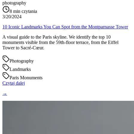
photography
8
min czytania
3/20/2024
10 Iconic Landmarks You Can Spot from the Montparnasse Tower
A visual guide to the Paris skyline. We identify the top 10
monuments visible from the 59th-floor terrace, from the Eiffel
Tower to Sacré-Cœur.
Photography
Landmarks
Paris Monuments
Czytaj dalej
→