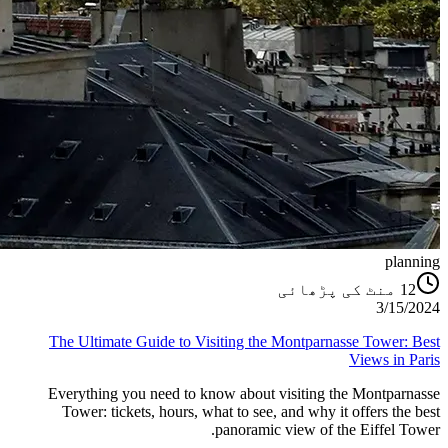
planning
منٹ کی پڑھائی
12
3/15/2024
The Ultimate Guide to Visiting the Montparnasse Tower: Best
Views in Paris
Everything you need to know about visiting the Montparnasse
Tower: tickets, hours, what to see, and why it offers the best
panoramic view of the Eiffel Tower.