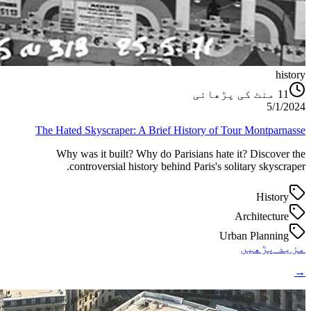
history
منٹ کی پڑھائی
11
5/1/2024
The Hated Skyscraper: A Brief History of Tour Montparnasse
Why was it built? Why do Parisians hate it? Discover the
controversial history behind Paris's solitary skyscraper.
History
Architecture
Urban Planning
مزید پڑھیں
→