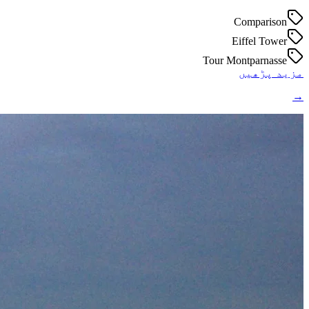
Comparison
Eiffel Tower
Tour Montparnasse
مزید پڑھیں
→