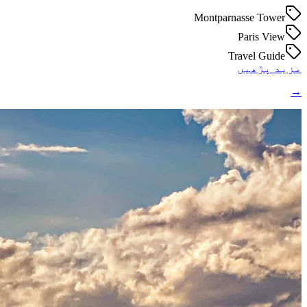
Montparnasse Tower
Paris View
Travel Guide
مزید پڑھیں
→