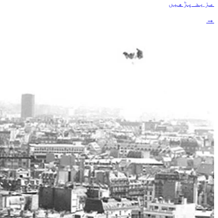
مزید پڑھیں
→