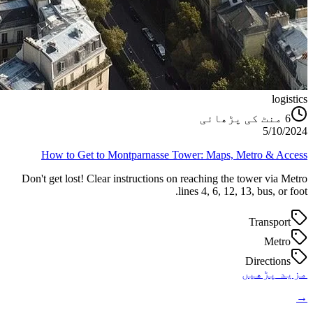
logistics
منٹ کی پڑھائی
6
5/10/2024
How to Get to Montparnasse Tower: Maps, Metro & Access
Don't get lost! Clear instructions on reaching the tower via Metro
lines 4, 6, 12, 13, bus, or foot.
Transport
Metro
Directions
مزید پڑھیں
→