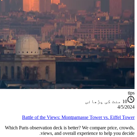
tips
منٹ کی پڑھائی
10
4/5/2024
Battle of the Views: Montparnasse Tower vs. Eiffel Tower
Which Paris observation deck is better? We compare price, crowds,
views, and overall experience to help you decide.