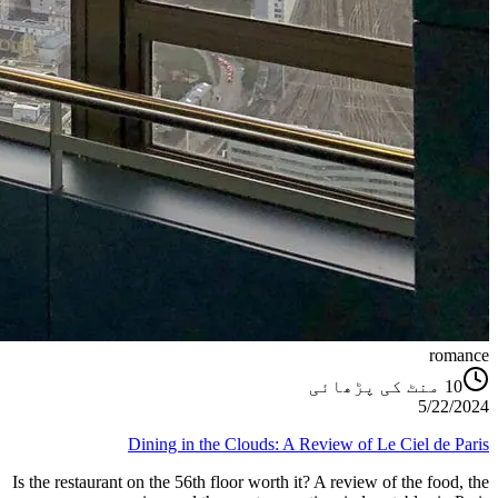
romance
منٹ کی پڑھائی
10
5/22/2024
Dining in the Clouds: A Review of Le Ciel de Paris
Is the restaurant on the 56th floor worth it? A review of the food, the