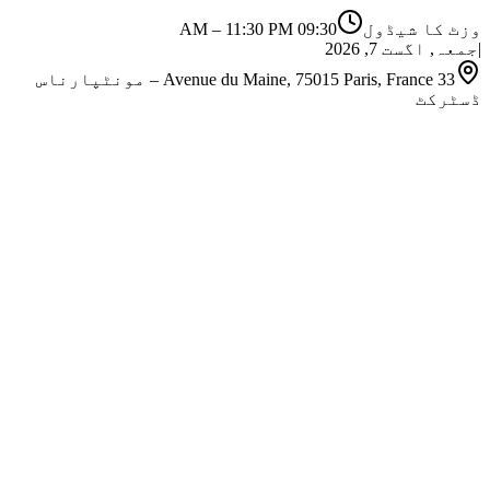
–
11:30 PM
09:30 AM
وزٹ کا شیڈول
جمعہ, اگست 7, 2026
|
33 Avenue du Maine, 75015 Paris, France – مونٹپارناس
ڈسٹرکٹ