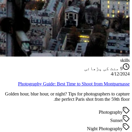
skills
منٹ کی پڑھائی
9
4/12/2024
Photography Guide: Best Time to Shoot from Montparnasse
Golden hour, blue hour, or night? Tips for photographers to capture
the perfect Paris shot from the 59th floor.
Photography
Sunset
Night Photography