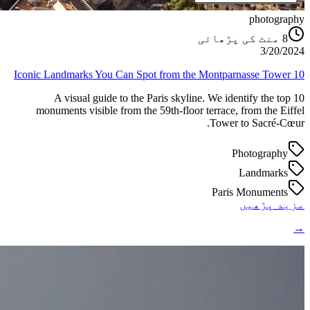
photography
منٹ کی پڑھائی
8
3/20/2024
10 Iconic Landmarks You Can Spot from the Montparnasse Tower
A visual guide to the Paris skyline. We identify the top 10
monuments visible from the 59th-floor terrace, from the Eiffel
Tower to Sacré-Cœur.
Photography
Landmarks
Paris Monuments
مزید پڑھیں
→