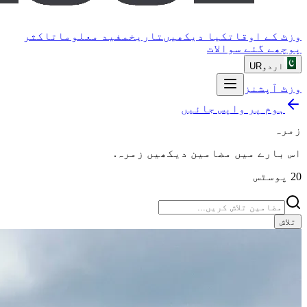
اکثر
مفید معلومات
تاریخ
کیا دیکھیں
وزٹ کے اوقات
پوچھے گئے سوالات
UR
اردو
وزٹ آپشنز
ہوم پر واپس جائیں
زمرہ
.
زمرہ
اس بارے میں مضامین دیکھیں
پوسٹس
20
تلاش