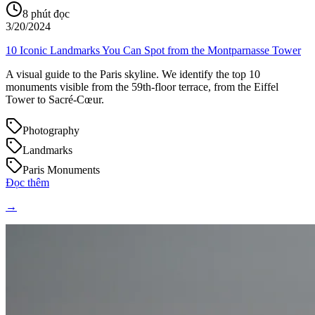
8
phút đọc
3/20/2024
10 Iconic Landmarks You Can Spot from the Montparnasse Tower
A visual guide to the Paris skyline. We identify the top 10
monuments visible from the 59th-floor terrace, from the Eiffel
Tower to Sacré-Cœur.
Photography
Landmarks
Paris Monuments
Đọc thêm
→