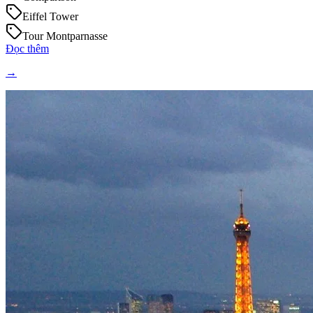
Eiffel Tower
Tour Montparnasse
Đọc thêm
→