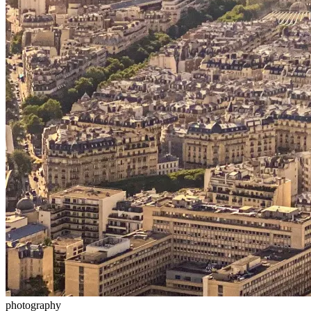
photography