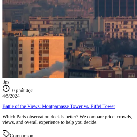
tips
10
phút đọc
4/5/2024
Battle of the Views: Montparnasse Tower vs. Eiffel Tower
Which Paris observation deck is better? We compare price, crowds,
views, and overall experience to help you decide.
Comparison