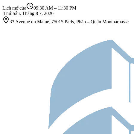
Lịch mở cửa
09:30 AM
–
11:30 PM
|
Thứ Sáu, Tháng 8 7, 2026
33 Avenue du Maine, 75015 Paris, Pháp – Quận Montparnasse