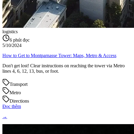
logistics
6
phút đọc
5/10/2024
How to Get to Montparnasse Tower: Maps, Metro & Access
Don't get lost! Clear instructions on reaching the tower via Metro
lines 4, 6, 12, 13, bus, or foot.
Transport
Metro
Directions
Đọc thêm
→