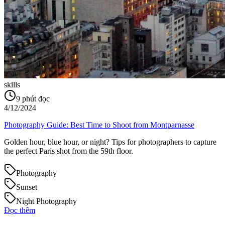
skills
9
phút đọc
4/12/2024
Photography Guide: Best Time to Shoot from Montparnasse
Golden hour, blue hour, or night? Tips for photographers to capture
the perfect Paris shot from the 59th floor.
Photography
Sunset
Night Photography
Đọc thêm