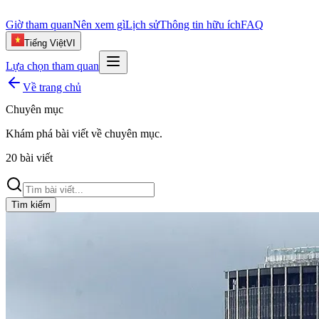
Giờ tham quan
Nên xem gì
Lịch sử
Thông tin hữu ích
FAQ
Tiếng Việt
VI
Lựa chọn tham quan
Về trang chủ
Chuyên mục
Khám phá bài viết về
chuyên mục
.
20
bài viết
Tìm kiếm