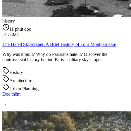
history
11
phút đọc
5/1/2024
The Hated Skyscraper: A Brief History of Tour Montparnasse
Why was it built? Why do Parisians hate it? Discover the
controversial history behind Paris's solitary skyscraper.
History
Architecture
Urban Planning
Đọc thêm
→