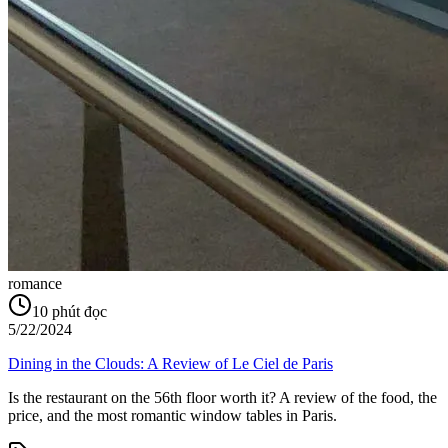
romance
10
phút đọc
5/22/2024
Dining in the Clouds: A Review of Le Ciel de Paris
Is the restaurant on the 56th floor worth it? A review of the food, the
price, and the most romantic window tables in Paris.