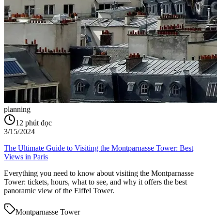
planning
12
phút đọc
3/15/2024
The Ultimate Guide to Visiting the Montparnasse Tower: Best
Views in Paris
Everything you need to know about visiting the Montparnasse
Tower: tickets, hours, what to see, and why it offers the best
panoramic view of the Eiffel Tower.
Montparnasse Tower