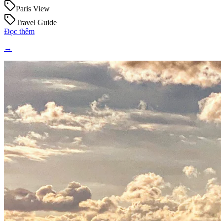
Paris View
Travel Guide
Đọc thêm
→