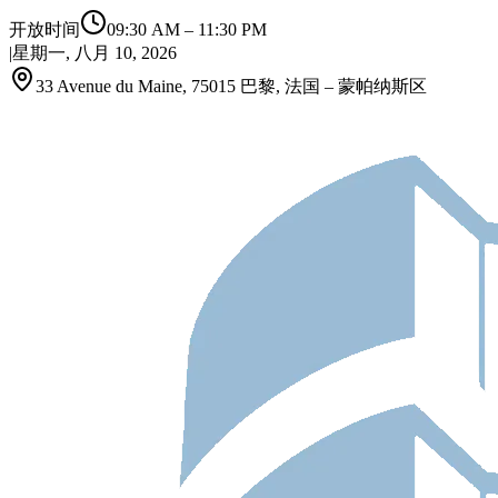
开放时间
09:30 AM
–
11:30 PM
|
星期一, 八月 10, 2026
33 Avenue du Maine, 75015 巴黎, 法国 – 蒙帕纳斯区