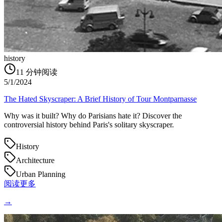
history
11
分钟阅读
5/1/2024
The Hated Skyscraper: A Brief History of Tour Montparnasse
Why was it built? Why do Parisians hate it? Discover the
controversial history behind Paris's solitary skyscraper.
History
Architecture
Urban Planning
阅读更多
→