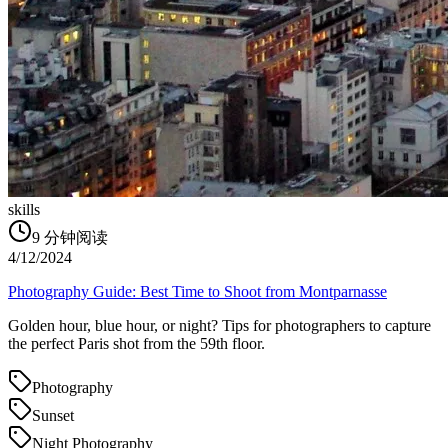
skills
9
分钟阅读
4/12/2024
Photography Guide: Best Time to Shoot from Montparnasse
Golden hour, blue hour, or night? Tips for photographers to capture
the perfect Paris shot from the 59th floor.
Photography
Sunset
Night Photography