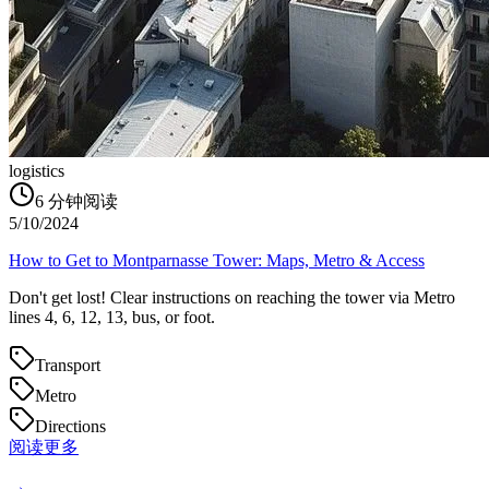
logistics
6
分钟阅读
5/10/2024
How to Get to Montparnasse Tower: Maps, Metro & Access
Don't get lost! Clear instructions on reaching the tower via Metro
lines 4, 6, 12, 13, bus, or foot.
Transport
Metro
Directions
阅读更多
→