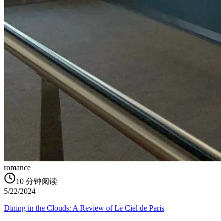
romance
10
分钟阅读
5/22/2024
Dining in the Clouds: A Review of Le Ciel de Paris