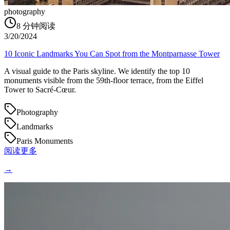
photography
8
分钟阅读
3/20/2024
10 Iconic Landmarks You Can Spot from the Montparnasse Tower
A visual guide to the Paris skyline. We identify the top 10
monuments visible from the 59th-floor terrace, from the Eiffel
Tower to Sacré-Cœur.
Photography
Landmarks
Paris Monuments
阅读更多
→