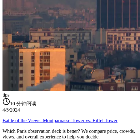
tips
10
分钟阅读
4/5/2024
Battle of the Views: Montparnasse Tower vs. Eiffel Tower
Which Paris observation deck is better? We compare price, crowds,
views, and overall experience to help you decide.