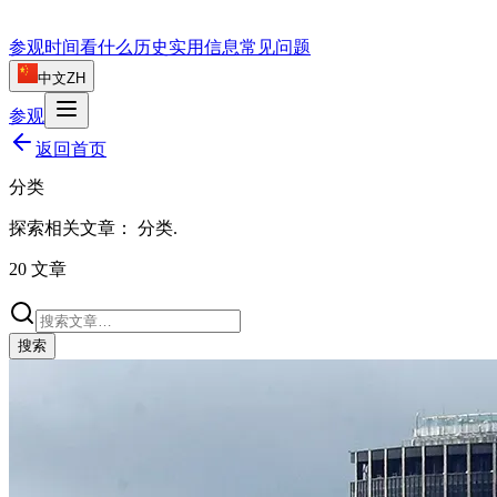
参观时间
看什么
历史
实用信息
常见问题
中文
ZH
参观
返回首页
分类
探索相关文章：
分类
.
20
文章
搜索