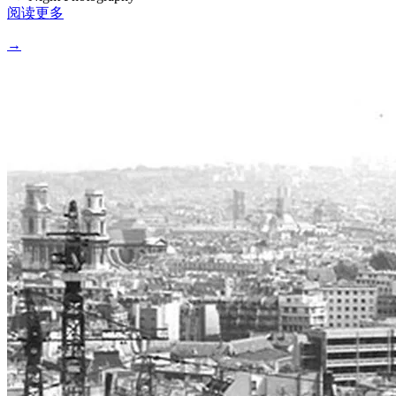
阅读更多
→