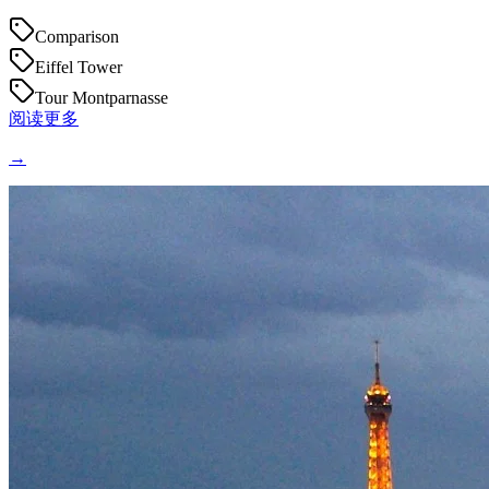
Comparison
Eiffel Tower
Tour Montparnasse
阅读更多
→