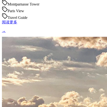
Montparnasse Tower
Paris View
Travel Guide
阅读更多
→