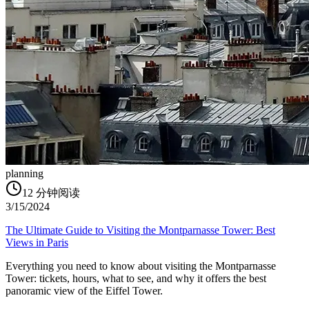
planning
12
分钟阅读
3/15/2024
The Ultimate Guide to Visiting the Montparnasse Tower: Best
Views in Paris
Everything you need to know about visiting the Montparnasse
Tower: tickets, hours, what to see, and why it offers the best
panoramic view of the Eiffel Tower.