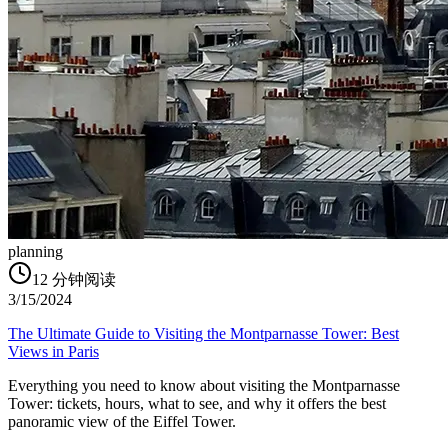
planning
12
分钟阅读
3/15/2024
The Ultimate Guide to Visiting the Montparnasse Tower: Best
Views in Paris
Everything you need to know about visiting the Montparnasse
Tower: tickets, hours, what to see, and why it offers the best
panoramic view of the Eiffel Tower.