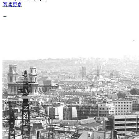
阅读更多
→