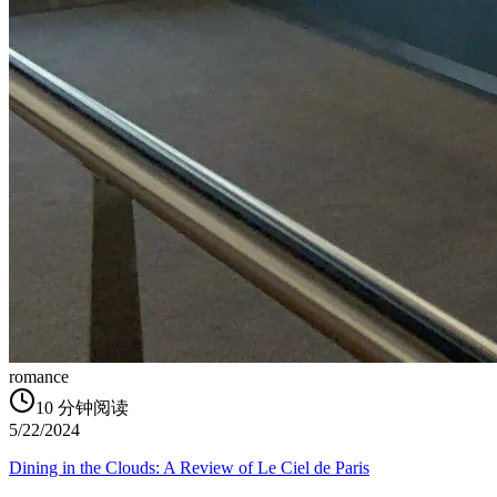
romance
10
分钟阅读
5/22/2024
Dining in the Clouds: A Review of Le Ciel de Paris