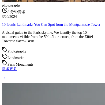
photography
8
分钟阅读
3/20/2024
10 Iconic Landmarks You Can Spot from the Montparnasse Tower
A visual guide to the Paris skyline. We identify the top 10
monuments visible from the 59th-floor terrace, from the Eiffel
Tower to Sacré-Cœur.
Photography
Landmarks
Paris Monuments
阅读更多
→