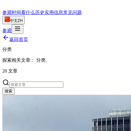
参观时间
看什么
历史
实用信息
常见问题
中文
ZH
参观
返回首页
分类
探索相关文章：
分类
.
20
文章
搜索