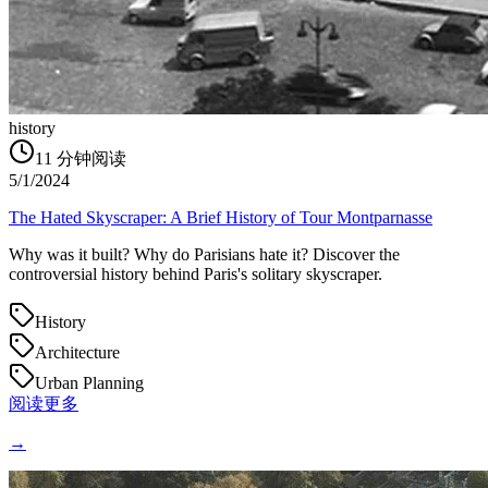
history
11
分钟阅读
5/1/2024
The Hated Skyscraper: A Brief History of Tour Montparnasse
Why was it built? Why do Parisians hate it? Discover the
controversial history behind Paris's solitary skyscraper.
History
Architecture
Urban Planning
阅读更多
→