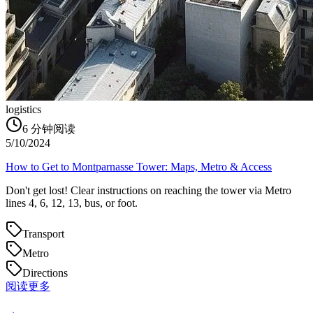
logistics
6
分钟阅读
5/10/2024
How to Get to Montparnasse Tower: Maps, Metro & Access
Don't get lost! Clear instructions on reaching the tower via Metro
lines 4, 6, 12, 13, bus, or foot.
Transport
Metro
Directions
阅读更多
→