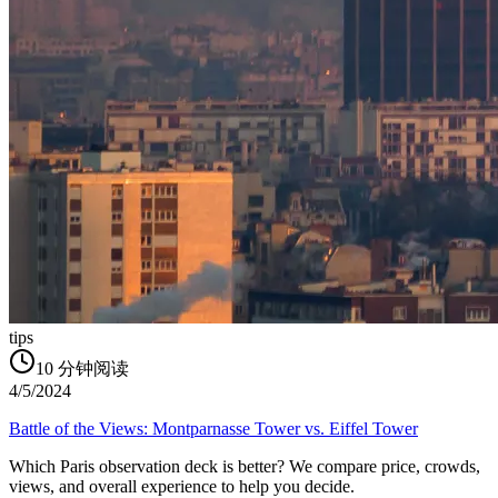
tips
10
分钟阅读
4/5/2024
Battle of the Views: Montparnasse Tower vs. Eiffel Tower
Which Paris observation deck is better? We compare price, crowds,
views, and overall experience to help you decide.