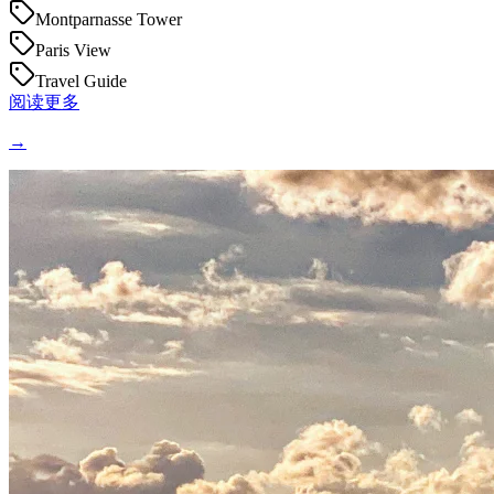
Montparnasse Tower
Paris View
Travel Guide
阅读更多
→