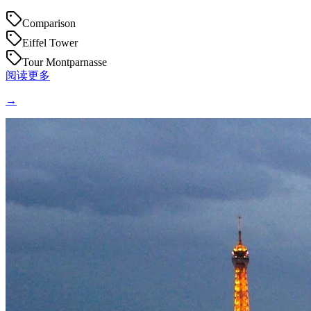
Comparison
Eiffel Tower
Tour Montparnasse
阅读更多
→