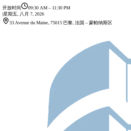
开放时间
09:30 AM
–
11:30 PM
|
星期五, 八月 7, 2026
33 Avenue du Maine, 75015 巴黎, 法国 – 蒙帕纳斯区