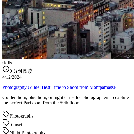
skills
9
分钟阅读
4/12/2024
Photography Guide: Best Time to Shoot from Montparnasse
Golden hour, blue hour, or night? Tips for photographers to capture
the perfect Paris shot from the 59th floor.
Photography
Sunset
Night Photography