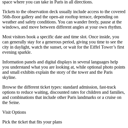
space where you can take in Paris in all directions.
Tickets to the observation deck usually include access to the covered
56th‑floor gallery and the open‑air rooftop terrace, depending on
weather and safety conditions. You can wander freely, pause at the
windows, and move between different angles at your own rhythm.
Most visitors book a specific date and time slot. Once inside, you
can generally stay for a generous period, giving you time to see the
city in daylight, watch the sunset, or wait for the Eiffel Tower’s first
evening sparkle.
Information panels and digital displays in several languages help
you understand what you are looking at, while optional photo points
and small exhibits explain the story of the tower and the Paris
skyline.
Browse the different ticket types: standard admission, fast‑track
options to reduce waiting, discounted rates for children and families,
and combinations that include other Paris landmarks or a cruise on
the Seine.
Visit Options
Pick the ticket that fits your plans