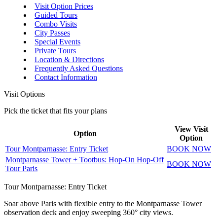
Visit Option Prices
Guided Tours
Combo Visits
City Passes
Special Events
Private Tours
Location & Directions
Frequently Asked Questions
Contact Information
Visit Options
Pick the ticket that fits your plans
View Visit
Option
Option
Tour Montparnasse: Entry Ticket
BOOK NOW
Montparnasse Tower + Tootbus: Hop-On Hop-Off
BOOK NOW
Tour Paris
Tour Montparnasse: Entry Ticket
Soar above Paris with flexible entry to the Montparnasse Tower
observation deck and enjoy sweeping 360° city views.