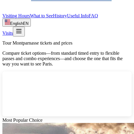
Visiting Hours
What to See
History
Useful Info
FAQ
English
EN
Visits
Tour Montparnasse tickets and prices
Compare ticket options—from standard timed entry to flexible
passes and combo experiences—and choose the one that fits the
way you want to see Paris.
Most Popular Choice