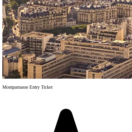
Montparnasse Entry Ticket