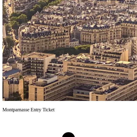
Montparnasse Entry Ticket