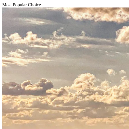
Most Popular Choice