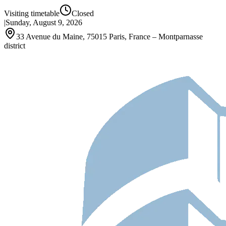
Visiting timetable
Closed
|
Sunday, August 9, 2026
33 Avenue du Maine, 75015 Paris, France – Montparnasse
district