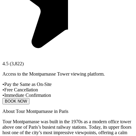
4.5
(
3,822
)
Access to the Montparnasse Tower viewing platform.
•
Pay the Same as On-Site
•
Free Cancellation
•
Immediate Confirmation
BOOK NOW
About Tour Montparnasse in Paris
Tour Montparnasse was built in the 1970s as a modern office tower
above one of Paris’s busiest railway stations. Today, its upper floors
host one of the city’s most impressive viewpoints, offering a calm