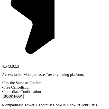
4.5
(
3,822
)
Access to the Montparnasse Tower viewing platform.
•
Pay the Same as On-Site
•
Free Cancellation
•
Immediate Confirmation
BOOK NOW
Montparnasse Tower + Tootbus: Hop-On Hop-Off Tour Paris